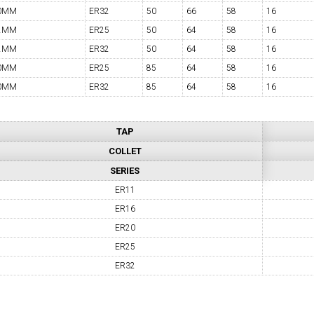
0MM
ER32
50
66
58
16
2MM
ER25
50
64
58
16
2MM
ER32
50
64
58
16
0MM
ER25
85
64
58
16
0MM
ER32
85
64
58
16
TAP
COLLET
SERIES
ER11
ER16
ER20
ER25
ER32