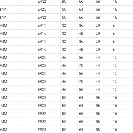
ER32
80
66
58
16
1/4"
ER25
50
64
58
16
1/4"
ER32
50
66
58
16
6MM
ER11
32
36
29
8
6MM
ER16
32
48
29
8
0MM
ER11
32
36
29
8
0MM
ER16
32
48
29
8
0MM
ER20
46
56
44
12
0MM
ER25
46
70
44
12
2MM
ER20
46
56
44
12
2MM
ER25
46
70
44
12
5MM
ER20
46
56
44
12
5MM
ER25
50
64
58
16
5MM
ER25
80
64
58
16
5MM
ER32
50
66
58
16
5MM
ER32
80
66
58
16
0MM
ER25
50
64
58
16