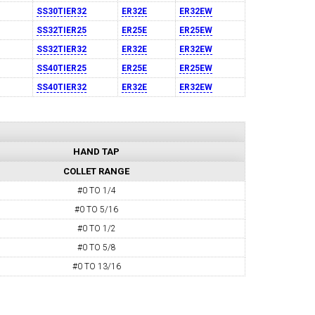
SS30TIER32
ER32E
ER32EW
SS32TIER25
ER25E
ER25EW
SS32TIER32
ER32E
ER32EW
SS40TIER25
ER25E
ER25EW
SS40TIER32
ER32E
ER32EW
HAND TAP
COLLET RANGE
#0 TO 1/4
#0 TO 5/16
#0 TO 1/2
#0 TO 5/8
#0 TO 13/16