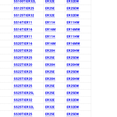
SS100TIER32L
ER32E
ER32EW
SS125TIER25
ER25E
ER25EW
SS125TIER32
ER32E
ER32EW
SS16TIER11
ER11H
ER11HW
SS16TIER16
ER16M
ER16MW
SS20TIER11
ER11H
ER11HW
SS20TIER16
ER16M
ER16MW
SS20TIER20
ER20H
ER20HW
SS20TIER25
ER25E
ER25EW
SS22TIER20
ER20H
ER20HW
SS22TIER25
ER25E
ER25EW
SS25TIER20
ER20H
ER20HW
SS25TIER25
ER25E
ER25EW
SS25TIER25L
ER25E
ER25EW
SS25TIER32
ER32E
ER32EW
SS25TIER32L
ER32E
ER32EW
SS30TIER25
ER25E
ER25EW