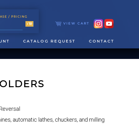
ASE
/ PRICING
VIEW CART
UNT
CATALOG REQUEST
CONTACT
HOLDERS
Reversal
TOOLING
TAPPING & REAMING
es, automatic lathes, chuckers, and milling