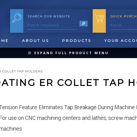
SEARCH OUR WEBSITE
QUICK PURCH
OME
ABOUT US
PRODUCTS
YOUR ACCO
EXPAND FULL PRODUCT MENU
COLLAPSE PRODUCT MENU
R COLLET TAP HOLDERS
OATING ER COLLET TAP 
QUICK CHANGE INSERTS
Tension Feature Eliminates Tap Breakage During Machine 
OOL BLANKS
FORMING & SHAVING
CUT OFF 
For use on CNC machining centers and lathes, screw machin
machines.