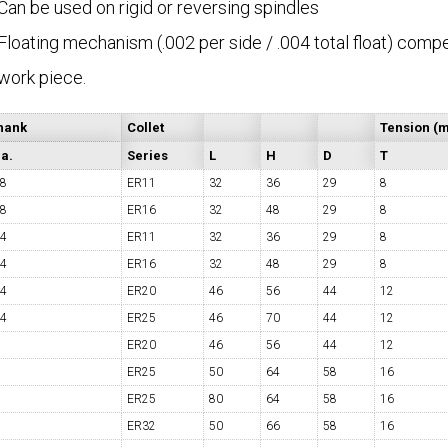
Can be used on rigid or reversing spindles
Floating mechanism (.002 per side / .004 total float) com
COLLETS &
TAPPING & RETAPPING
TOOL H
work piece.
LLET CHUCKS
MACHINES
BUSHI
hank
Collet
Tension (
a.
Series
L
H
D
T
/8
ER11
32
36
29
8
/8
ER16
32
48
29
8
/4
ER11
32
36
29
8
I.C. DIAMOND
8MM I.C. DIAMOND
ERT TOOLING
INSERT TOOLING
1/2" I.C. DIAMOND
/4
ER16
32
48
29
8
/4
ER20
46
56
44
12
/4
ER25
46
70
44
12
ER20
46
56
44
12
ER25
50
64
58
16
ER25
80
64
58
16
 TRIANGULAR INSERT
FACE GR
ER32
50
66
58
16
P TO 20MM BAR DIA.)
PROFILING
& UNI