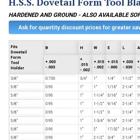
H.S.S. Dovetail Form Tool Bl
HARDENED AND GROUND - ALSO AVAILABLE SO
Ask for quantity discount prices for greater sa
Fits
B
H
W
E
L
Dovetail
Form
+
+.003
+.015
+.015
+.030
+
Tool
.015
-.003
-.002
-.000
-.030
-
Holder
-.002
3/8"
0.700
3/4"
1"
1/4"
1-1/2"
1
5/8"
0.95
1"
1"
1/16"
2-1/4"
1
5/8"
0.95
1"
1-1/4"
5/16"
2-1/4"
1
5/8"
0.95
1"
1-1/2"
9/16"
2-1/4"
1
5/8"
0.95
1"
1-1/2"
0
2-1/4"
1
5/8"
0.95
1"
1-3/4"
9/16"
2-1/4"
1
5/8"
0.95
1"
2"
17/32"
2-1/4"
1
5/8"
0.95
1"
2-1/2"
3/4"
2-1/4"
1