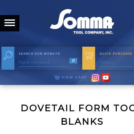
HOME
ABOUT
ABOUT THE COMPANY
SEARCH OUR WEBSITE
QUICK PURCHASE
OUR HISTORY
MEET THE STAFF
VIEW CART
CAREER OPPORTUNITIES
DISTRIBUTORS
DOVETAIL FORM TO
PRODUCTS
BLANKS