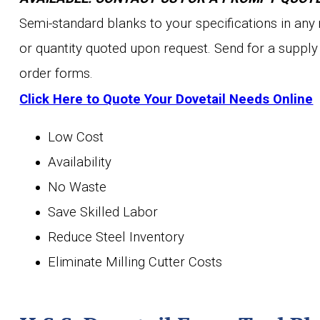
Semi-standard blanks to your specifications in any
or quantity quoted upon request. Send for a supply
order forms.
Click Here to Quote Your Dovetail Needs Online
Low Cost
Availability
No Waste
Save Skilled Labor
Reduce Steel Inventory
Eliminate Milling Cutter Costs