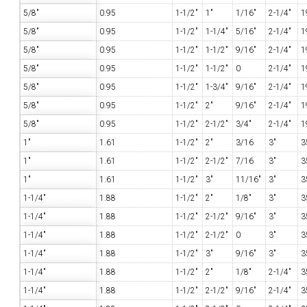
5/8"
0.95
1-1/2"
1"
1/16"
2-1/4"
1
5/8"
0.95
1-1/2"
1-1/4"
5/16"
2-1/4"
1
5/8"
0.95
1-1/2"
1-1/2"
9/16"
2-1/4"
1
5/8"
0.95
1-1/2"
1-1/2"
0
2-1/4"
1
5/8"
0.95
1-1/2"
1-3/4"
9/16"
2-1/4"
1
5/8"
0.95
1-1/2"
2"
9/16"
2-1/4"
1
5/8"
0.95
1-1/2"
2-1/2"
3/4"
2-1/4"
1
1"
1.61
1-1/2"
2"
3/16
3"
3
1"
1.61
1-1/2"
2-1/2"
7/16
3"
3
1"
1.61
1-1/2"
3"
11/16"
3"
3
1-1/4"
1.88
1-1/2"
2"
1/8"
3"
3
1-1/4"
1.88
1-1/2"
2-1/2"
9/16"
3"
3
1-1/4"
1.88
1-1/2"
2-1/2"
0
3"
3
1-1/4"
1.88
1-1/2"
3"
9/16"
3"
3
1-1/4"
1.88
1-1/2"
2"
1/8"
2-1/4"
3
1-1/4"
1.88
1-1/2"
2-1/2"
9/16"
2-1/4"
3