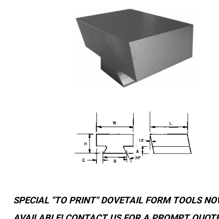
YOUR ACCOUNT
CATALOG REQUEST
CONTACT
VIEW CART
(203) 753-2114
(203) 756-5489
SPECIAL "TO PRINT" DOVETAIL FORM TOOLS N
AVAILABLE! CONTACT US FOR A PROMPT QUOTE