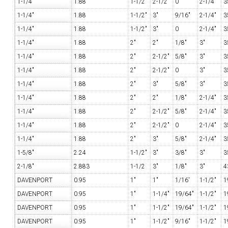
1-1/4"
1.88
1-1/2"
2-1/2"
0
2-1/4"
3
1-1/4"
1.88
1-1/2"
3"
9/16"
2-1/4"
3
1-1/4"
1.88
1-1/2"
3"
0
2-1/4"
3
1-1/4"
1.88
2"
2"
1/8"
3"
3
1-1/4"
1.88
2"
2-1/2"
5/8"
3"
3
1-1/4"
1.88
2"
2-1/2"
0
3"
3
1-1/4"
1.88
2"
3"
5/8"
3"
3
1-1/4"
1.88
2"
2"
1/8"
2-1/4"
3
1-1/4"
1.88
2"
2-1/2"
5/8"
2-1/4"
3
1-1/4"
1.88
2"
2-1/2"
0
2-1/4"
3
1-1/4"
1.88
2"
3"
5/8"
2-1/4"
3
1-5/8"
2.24
1-1/2"
3"
3/8"
3"
3
2-1/8"
2.883
1-1/2
3"
1/8"
3"
4
DAVENPORT
0.95
1"
1"
1/16'
1-1/2"
1
DAVENPORT
0.95
1"
1-1/4"
19/64"
1-1/2"
1
DAVENPORT
0.95
1"
1-1/2"
19/64"
1-1/2"
1
DAVENPORT
0.95
1"
1-1/2"
9/16"
1-1/2"
1