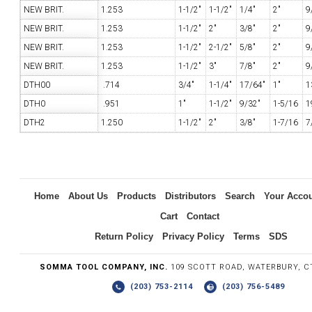
NEW BRIT.
1.253
1-1/2"
1-1/2"
1/4"
2"
9
NEW BRIT.
1.253
1-1/2"
2"
3/8"
2"
9
NEW BRIT.
1.253
1-1/2"
2-1/2"
5/8"
2"
9
NEW BRIT.
1.253
1-1/2"
3"
7/8"
2"
9
DTH00
.714
3/4"
1-1/4"
17/64"
1"
1
DTH0
.951
1"
1-1/2"
9/32"
1-5/16
1
DTH2
1.250
1-1/2"
2"
3/8"
1-7/16
7
Home
About Us
Products
Distributors
Search
Your Acco
Cart
Contact
Return Policy
Privacy Policy
Terms
SDS
SOMMA TOOL COMPANY, INC.
109 SCOTT ROAD, WATERBURY, C
(203) 753-2114
(203) 756-5489