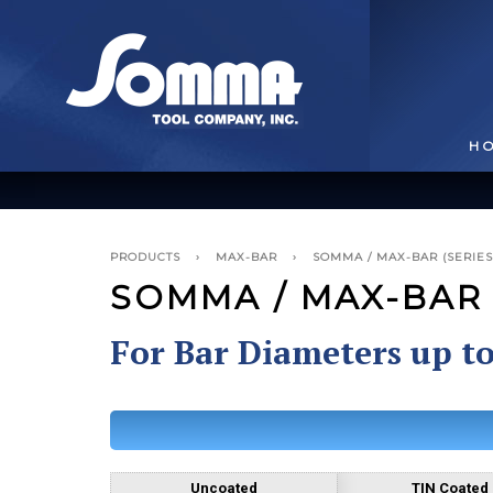
H
PRODUCTS
›
MAX-BAR
›
SOMMA / MAX-BAR (SERIES 
SOMMA / MAX-BAR (
For Bar Diameters up t
BROACHING TOOLS
& HOLDERS
T
Uncoated
TIN Coated