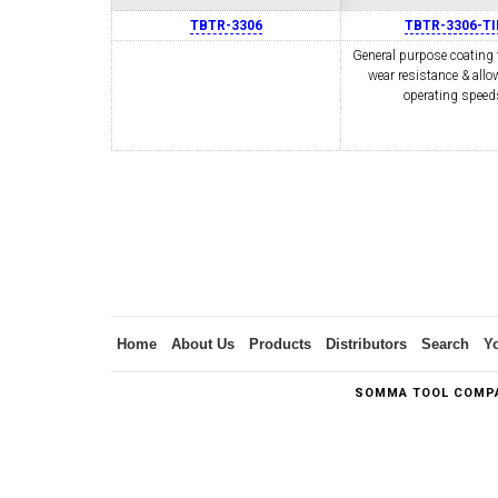
TBTR-3306
TBTR-3306-TI
General purpose coating 
wear resistance & allo
SWISS TOOLING
CO
operating speed
6MM 
MAX-BAR CATALOG
INS
Home
About Us
Products
Distributors
Search
Y
SOMMA TOOL COMPA
1/2" I.C. TRIANGULAR INSERT TOOLING
5/8" I.C.
(UP TO 16MM BAR DIA.)
TOOLING (U