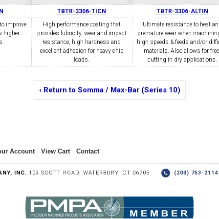
N
TBTR-3306-TICN
TBTR-3306-ALTIN
to improve
High performance coating that
Ultimate resistance to heat a
w higher
COLLETS &
provides lubricity, wear and impact
TAPPING & RETAPPING
premature wear when machining
TOOL H
LLET CHUCKS
MACHINES
BUSHI
s.
resistance, high hardness and
high speeds & feeds and/or diffi
excellent adhesion for heavy chip
materials. Also allows for free
loads.
cutting in dry applications.
‹ Return to Somma / Max-Bar (Series 10)
I.C. DIAMOND
8MM I.C. DIAMOND
ERT TOOLING
INSERT TOOLING
1/2" I.C. DIAMOND
our Account
View Cart
Contact
NY, INC.
109 SCOTT ROAD, WATERBURY, CT 06705
(203) 753-21
 TRIANGULAR INSERT
FACE GR
P TO 20MM BAR DIA.)
PROFILING
& UNI