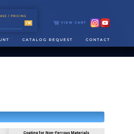
ASE
/ PRICING
VIEW CART
UNT
CATALOG REQUEST
CONTACT
TOOLING
TAPPING & REAMING
Coating for Non-Ferrous Materials