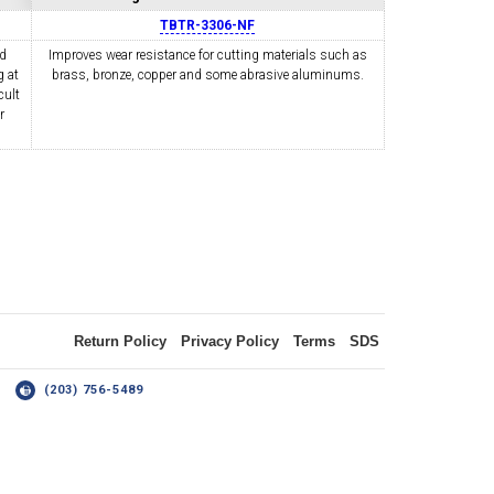
TBTR-3306-NF
nd
Improves wear resistance for cutting materials such as
 at
OLDER
brass, bronze, copper and some abrasive aluminums.
NGS
TURNING TOOLS
cult
r
3/8" I.C. TRIANGULAR INSERT
 INSERT TOOLING
TOOLING (UP TO 10MM BAR DIA.)
Return Policy
Privacy Policy
Terms
SDS
14
(203) 756-5489
OOVING
-MAX
LIVE TOOLING