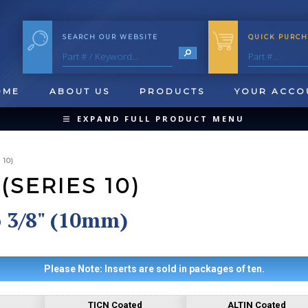
SEARCH OUR WEBSITE
QUICK PURCH
OME
ABOUT US
PRODUCTS
YOUR ACCO
EXPAND FULL PRODUCT MENU
COLLAPSE PRODUCT MENU
10)
SERIES 10)
o 3/8" (10mm)
QUICK CHANGE INSERTS
OOL BLANKS
FORMING & SHAVING
CUT OFF 
Please Note: Inserts are sold in packages of ten.
TICN Coated
ALTIN Coated