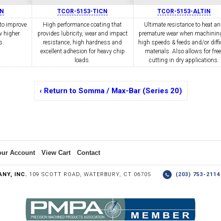
IN
TCOR-5153-TICN
TCOR-5153-ALTIN
to improve
High performance coating that
Ultimate resistance to heat a
w higher
COLLETS &
provides lubricity, wear and impact
TAPPING & RETAPPING
premature wear when machining
TOOL H
LLET CHUCKS
MACHINES
BUSHI
s.
resistance, high hardness and
high speeds & feeds and/or diffi
excellent adhesion for heavy chip
materials. Also allows for free
loads.
cutting in dry applications.
‹ Return to Somma / Max-Bar (Series 20)
I.C. DIAMOND
8MM I.C. DIAMOND
ERT TOOLING
INSERT TOOLING
1/2" I.C. DIAMOND
our Account
View Cart
Contact
NY, INC.
109 SCOTT ROAD, WATERBURY, CT 06705
(203) 753-21
 TRIANGULAR INSERT
FACE GR
P TO 20MM BAR DIA.)
PROFILING
& UNI