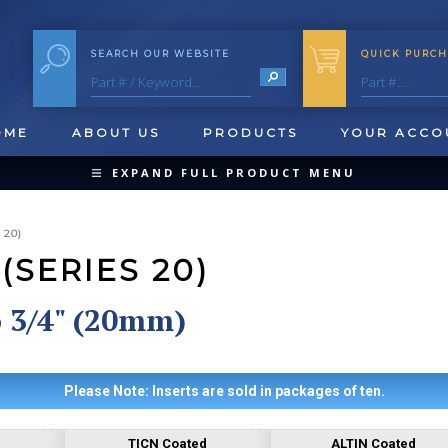
SEARCH OUR WEBSITE
QUICK PURCH
OME
ABOUT US
PRODUCTS
YOUR ACCO
EXPAND FULL PRODUCT MENU
COLLAPSE PRODUCT MENU
 20)
(SERIES 20)
o 3/4" (20mm)
QUICK CHANGE INSERTS
OOL BLANKS
FORMING & SHAVING
CUT OFF 
Please Note: Inserts are sold in packages of ten.
TICN Coated
ALTIN Coated