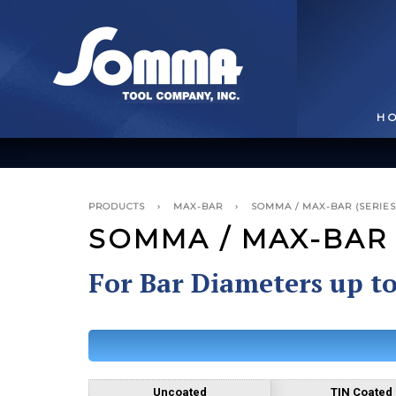
H
PRODUCTS
›
MAX-BAR
›
SOMMA / MAX-BAR (SERIES
SOMMA / MAX-BAR 
For Bar Diameters up t
BROACHING TOOLS
& HOLDERS
T
Uncoated
TIN Coated