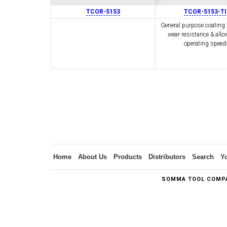
TCOR-5153
TCOR-5153-T
General purpose coating 
wear resistance & allo
SWISS TOOLING
CO
operating speed
6MM 
MAX-BAR CATALOG
INS
Home
About Us
Products
Distributors
Search
Y
SOMMA TOOL COMPA
1/2" I.C. TRIANGULAR INSERT TOOLING
5/8" I.C.
(UP TO 16MM BAR DIA.)
TOOLING (U