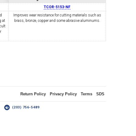
TCOR-5153-NF
nd
Improves wear resistance for cutting materials such as
 at
OLDER
brass, bronze, copper and some abrasive aluminums.
NGS
TURNING TOOLS
cult
r
3/8" I.C. TRIANGULAR INSERT
 INSERT TOOLING
TOOLING (UP TO 10MM BAR DIA.)
Return Policy
Privacy Policy
Terms
SDS
14
(203) 756-5489
OOVING
-MAX
LIVE TOOLING