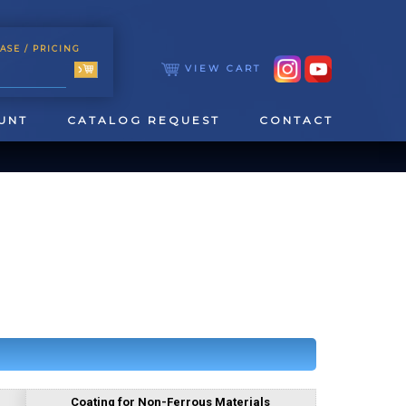
ASE
/ PRICING
VIEW CART
UNT
CATALOG REQUEST
CONTACT
TOOLING
TAPPING & REAMING
Coating for Non-Ferrous Materials