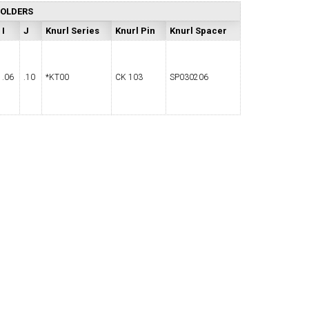
HOLDERS
I
J
Knurl Series
Knurl Pin
Knurl Spacer
.06
.10
*KT00
CK 103
SP030206