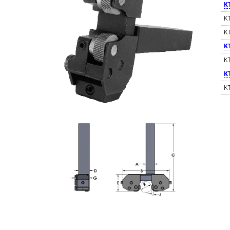
K
K
K
SWISS TOOLING
CO
K
K
K
K
6MM 
MAX-BAR CATALOG
INS
1/2" I.C. TRIANGULAR INSERT TOOLING
5/8" I.C.
(UP TO 16MM BAR DIA.)
TOOLING (U