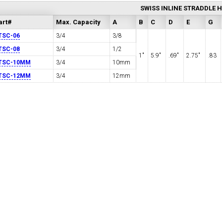
SWISS INLINE STRADDLE 
art#
Max. Capacity
A
B
C
D
E
G
TSC-06
3/4
3/8
TSC-08
3/4
1/2
1"
5.9"
.69"
2.75"
.83
TSC-10MM
3/4
10mm
TSC-12MM
3/4
12mm