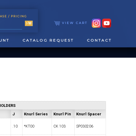
ASE
/ PRICING
VIEW CART
UNT
CATALOG REQUEST
CONTACT
HOLDERS
TOOLING
TAPPING & REAMING
J
Knurl Series
Knurl Pin
Knurl Spacer
.10
*KT00
CK 103
SP030206