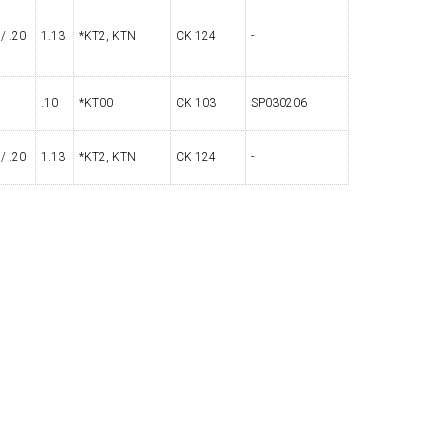
 / .20
1.13
*KT2, KTN
CK 124
-
OLDER
NGS
TURNING TOOLS
.10
*KT00
CK 103
SP030206
 / .20
1.13
*KT2, KTN
CK 124
-
3/8" I.C. TRIANGULAR INSERT
 INSERT TOOLING
TOOLING (UP TO 10MM BAR DIA.)
OOVING
-MAX
LIVE TOOLING