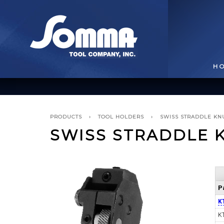
H
PRODUCTS
›
TOOL HOLDERS
›
SWISS STRADDLE KN
SWISS STRADDLE 
BROACHING TOOLS
& HOLDERS
T
P
K
K