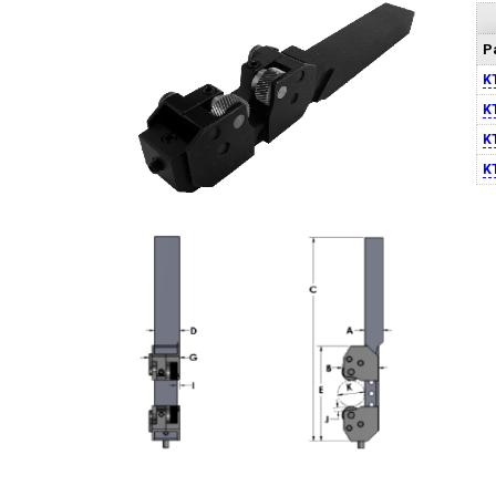
P
K
K
K
K