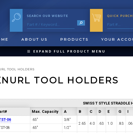
SEARCH OUR WEBSITE
QUICK PURCH
OME
ABOUT US
PRODUCTS
YOUR ACCO
EXPAND FULL PRODUCT MENU
COLLAPSE PRODUCT MENU
URL TOOL HOLDERS
KNURL TOOL HOLDERS
QUICK CHANGE INSERTS
SWISS T STYLE STRADDLE 
OOL BLANKS
FORMING & SHAVING
CUT OFF 
art#
Max. Capacity
A
B
C
D
E
G
I
TST-06
.65"
3/8"
2.65
4.0
.63
1.0
.83
.06
TST-08
.65"
1/2"