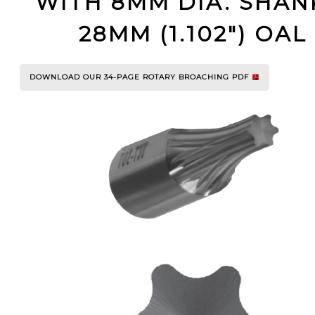
WITH 8MM DIA. SHAN
YOUR ACCOUNT
28MM (1.102") OAL
CATALOG REQUEST
DOWNLOAD OUR 34-PAGE ROTARY BROACHING PDF
CONTACT
VIEW CART
(203) 753-2114
(203) 756-5489