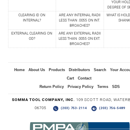
YOUR HOL
DEGREE OF SP
CLEARING ID ON
ARE ANY INTERNAL RADII
WHAT IS HOLD
INTERNAL?
LESS THAN .0055 ON INT.
SHANK
BROACHES?
EXTERNAL CLEARING ON
ARE ANY EXTERNAL RADII
OD?
LESS THAN .0055 ON EXT.
BROACHES?
Home
About Us
Products
Distributors
Search
Your Acco
Cart
Contact
Return Policy
Privacy Policy
Terms
SDS
SOMMA TOOL COMPANY, INC.
109 SCOTT ROAD, WATER
06705
(203) 753-2114
(203) 756-5489