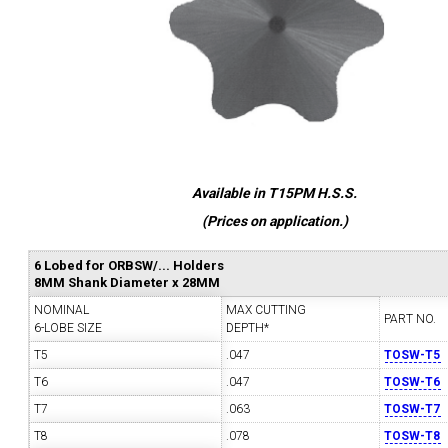
Available in T15PM H.S.S.
(Prices on application.)
6 Lobed for ORBSW/... Holders
8MM Shank Diameter x 28MM
NOMINAL
MAX CUTTING
PART NO.
6-LOBE SIZE
DEPTH*
T5
.047
TOSW-T5
T6
.047
TOSW-T6
T7
.063
TOSW-T7
T8
.078
TOSW-T8