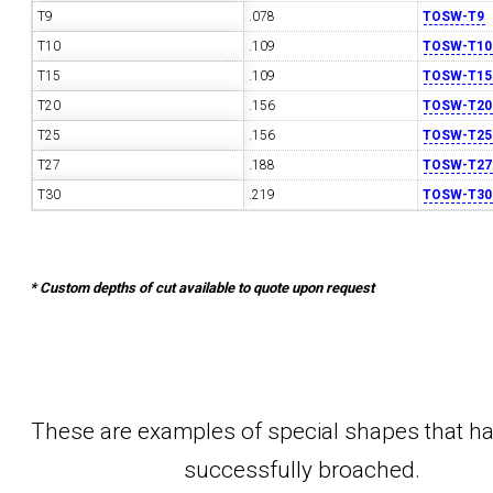
T9
.078
TOSW-T9
T10
.109
TOSW-T10
T15
.109
TOSW-T15
T20
.156
TOSW-T20
T25
.156
TOSW-T25
T27
.188
TOSW-T27
T30
.219
TOSW-T30
* Custom depths of cut available to quote upon request
These are examples of special shapes that h
successfully broached.