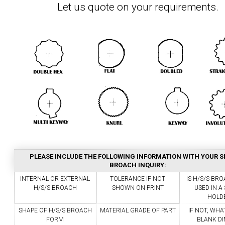
Let us quote on your requirements.
PLEASE INCLUDE THE FOLLOWING INFORMATION WITH YOUR S
BROACH INQUIRY:
INTERNAL OR EXTERNAL
TOLERANCE IF NOT
IS H/S/S BR
H/S/S BROACH
SHOWN ON PRINT
USED IN 
HOLD
SHAPE OF H/S/S BROACH
MATERIAL GRADE OF PART
IF NOT, WHA
FORM
BLANK DI