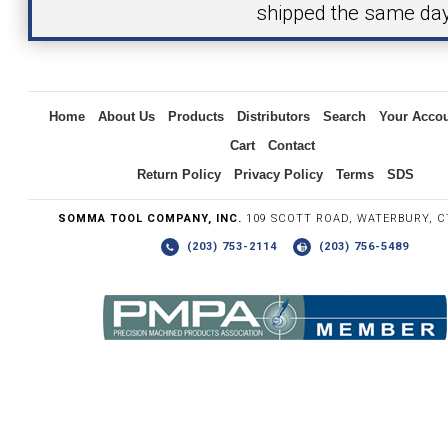
shipped the same day
Inquiry
Home
About Us
Products
Distributors
Search
Your Acco
Cart
Contact
Return Policy
Privacy Policy
Terms
SDS
SOMMA TOOL COMPANY, INC.
109 SCOTT ROAD, WATERBURY, C
(203) 753-2114
(203) 756-5489
Write the numbers you see in the graphic to the right.