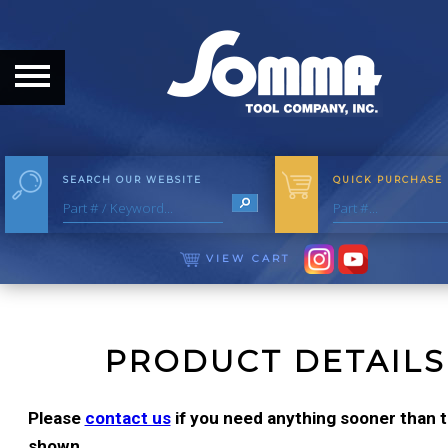
HOME
ABOUT
ABOUT THE COMPANY
SEARCH OUR WEBSITE
QUICK PURCHASE
OUR HISTORY
MEET THE STAFF
VIEW CART
CAREER OPPORTUNITIES
DISTRIBUTORS
PRODUCT DETAILS
PRODUCTS
Please
contact us
if you need anything sooner than th
shown.