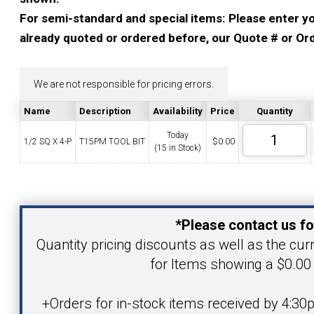
YOUR ACCOUNT
For semi-standard and special items: Please enter you
already quoted or ordered before, our Quote # or Ord
CATALOG REQUEST
We are not responsible for pricing errors.
CONTACT
Name
Description
Availability
Price
Quantity
Today
1/2 SQ X 4-P
T15PM TOOL BIT
$
0.00
(15 in Stock)
VIEW CART
(203) 753-2114
(203) 756-5489
Your Name
*Please contact us fo
Your Email Address
Quantity pricing discounts as well as the curr
for Items showing a $0.00 
Product
+Orders for in-stock items received by 4:30