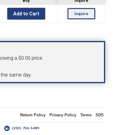
Buy
Inquire
Inquire
OLDER
NGS
TURNING TOOLS
howing a $0.00 price.
3/8" I.C. TRIANGULAR INSERT
d the same day.
 INSERT TOOLING
TOOLING (UP TO 10MM BAR DIA.)
Return Policy
Privacy Policy
Terms
SDS
OOVING
14
(203) 756-5489
-MAX
LIVE TOOLING