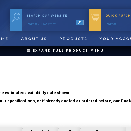
SEARCH OUR WEBSITE
QUICK PURCH
OME
ABOUT US
PRODUCTS
YOUR ACCO
EXPAND FULL PRODUCT MENU
COLLAPSE PRODUCT MENU
he estimated availability date shown.
ur specifications, or if already quoted or ordered before, our Quot
QUICK CHANGE INSERTS
OOL BLANKS
FORMING & SHAVING
CUT OFF 