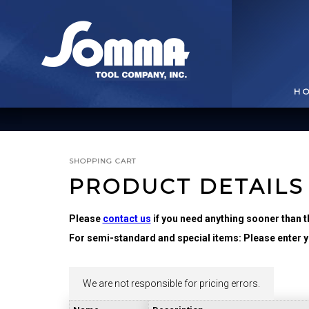
H
SHOPPING CART
PRODUCT DETAILS
Please
contact us
if you need anything sooner than t
For semi-standard and special items: Please enter yo
BROACHING TOOLS
& HOLDERS
T
We are not responsible for pricing errors.