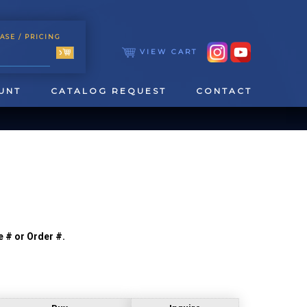
ASE
/ PRICING
VIEW CART
UNT
CATALOG REQUEST
CONTACT
e # or Order #.
TOOLING
TAPPING & REAMING