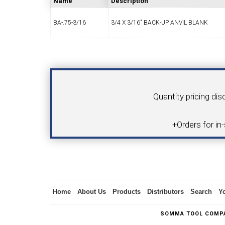
Name
Description
BA-.75-3/16
3/4 X 3/16" BACK-UP ANVIL BLANK
SWISS TOOLING
CO
Your Name
Product
Quantity pricing dis
6MM 
+Orders for in
MAX-BAR CATALOG
INS
Inquiry
Home
About Us
Products
Distributors
Search
Y
1/2" I.C. TRIANGULAR INSERT TOOLING
5/8" I.C.
SOMMA TOOL COMPA
(UP TO 16MM BAR DIA.)
TOOLING (U