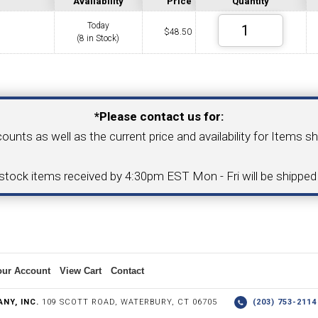
Availability
Price
Quantity
Today
$
48.50
(8 in Stock)
COLLETS &
TAPPING & RETAPPING
TOOL H
LLET CHUCKS
MACHINES
BUSHI
Your Email Address
*Please contact us for:
counts as well as the current price and availability for Items s
I.C. DIAMOND
8MM I.C. DIAMOND
-stock items received by 4:30pm EST Mon - Fri will be shippe
ERT TOOLING
INSERT TOOLING
1/2" I.C. DIAMOND
our Account
View Cart
Contact
 TRIANGULAR INSERT
FACE GR
NY, INC.
109 SCOTT ROAD, WATERBURY, CT 06705
(203) 753-21
P TO 20MM BAR DIA.)
PROFILING
& UNI