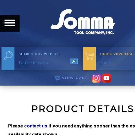
HOME
ABOUT
ABOUT THE COMPANY
SEARCH OUR WEBSITE
QUICK PURCHASE
OUR HISTORY
MEET THE STAFF
VIEW CART
CAREER OPPORTUNITIES
DISTRIBUTORS
PRODUCT DETAILS
PRODUCTS
Please
contact us
if you need anything sooner than the e
availability date shown.