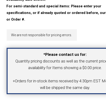
YOUR ACCOUNT
For semi-standard and special items: Please enter your
specifications, or if already quoted or ordered before, ou
CATALOG REQUEST
or Order #.
CONTACT
We are not responsible for pricing errors.
VIEW CART
*Please contact us for:
Quantity pricing discounts as well as the current pri
(203) 753-2114
(203) 756-5489
availability for Items showing a $0.00 price.
+Orders for in-stock items received by 4:30pm EST Mo
will be shipped the same day.