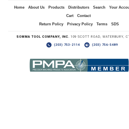
Home
About Us
Products
Distributors
Search
Your Acco
Cart
Contact
Return Policy
Privacy Policy
Terms
SDS
SOMMA TOOL COMPANY, INC.
109 SCOTT ROAD, WATERBURY, C
(203) 753-2114
(203) 756-5489