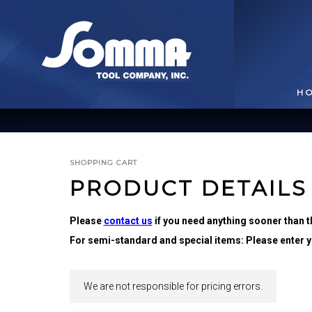
H
SHOPPING CART
PRODUCT DETAILS
Please
contact us
if you need anything sooner than t
For semi-standard and special items: Please enter yo
BROACHING TOOLS
& HOLDERS
T
We are not responsible for pricing errors.