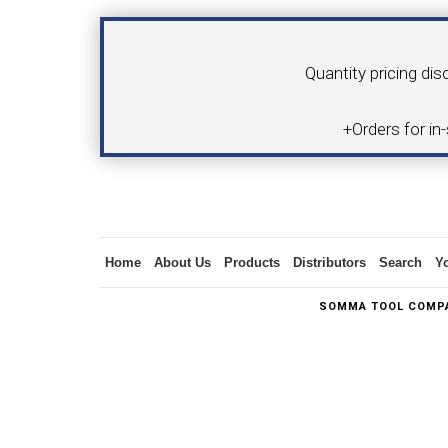
Quantity pricing dis
SWISS TOOLING
CO
+Orders for in
6MM 
MAX-BAR CATALOG
INS
Home
About Us
Products
Distributors
Search
Y
SOMMA TOOL COMPA
1/2" I.C. TRIANGULAR INSERT TOOLING
5/8" I.C.
(UP TO 16MM BAR DIA.)
TOOLING (U