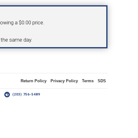
OLDER
howing a $0.00 price.
NGS
TURNING TOOLS
d the same day.
3/8" I.C. TRIANGULAR INSERT
 INSERT TOOLING
TOOLING (UP TO 10MM BAR DIA.)
Return Policy
Privacy Policy
Terms
SDS
14
(203) 756-5489
OOVING
-MAX
LIVE TOOLING