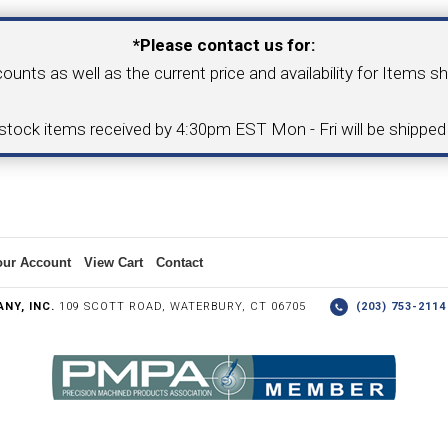
*Please contact us for:
COLLETS &
TAPPING & RETAPPING
TOOL H
counts as well as the current price and availability for Items s
LLET CHUCKS
MACHINES
BUSHI
-stock items received by 4:30pm EST Mon - Fri will be shippe
I.C. DIAMOND
8MM I.C. DIAMOND
ERT TOOLING
INSERT TOOLING
1/2" I.C. DIAMOND
our Account
View Cart
Contact
NY, INC.
109 SCOTT ROAD, WATERBURY, CT 06705
(203) 753-21
 TRIANGULAR INSERT
FACE GR
P TO 20MM BAR DIA.)
PROFILING
& UNI