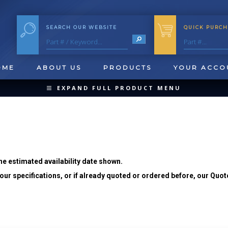
SEARCH OUR WEBSITE
QUICK PURCH
OME
ABOUT US
PRODUCTS
YOUR ACCO
EXPAND FULL PRODUCT MENU
COLLAPSE PRODUCT MENU
he estimated availability date shown.
ur specifications, or if already quoted or ordered before, our Quot
QUICK CHANGE INSERTS
OOL BLANKS
FORMING & SHAVING
CUT OFF 