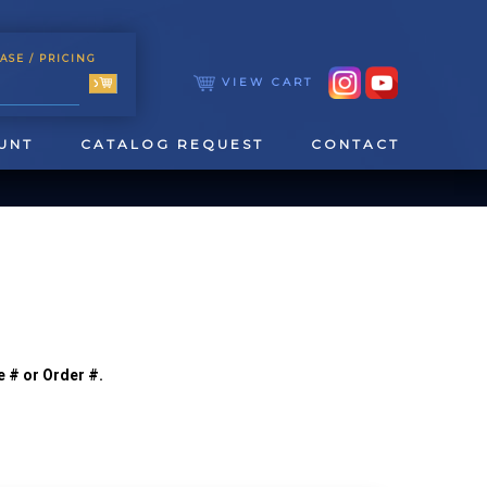
ASE
/ PRICING
VIEW CART
UNT
CATALOG REQUEST
CONTACT
e # or Order #.
TOOLING
TAPPING & REAMING