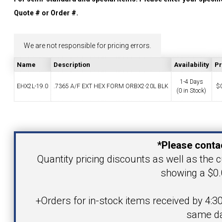
YOUR ACCOUNT
Quote # or Order #.
CATALOG REQUEST
We are not responsible for pricing errors.
Name
Description
Availability
Pr
CONTACT
1-4 Days
EHX2L-19.0
.7365 A/F EXT HEX FORM ORBX2-20L BLK
$
(0 in Stock)
VIEW CART
Your Name
(203) 753-2114
(203) 756-5489
*Please contac
Your Email Address
Quantity pricing discounts as well as the cu
showing a $0.
Product
+Orders for in-stock items received by 4:3
same da