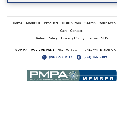
Inquiry
Home
About Us
Products
Distributors
Search
Your Acco
Cart
Contact
Return Policy
Privacy Policy
Terms
SDS
SOMMA TOOL COMPANY, INC.
109 SCOTT ROAD, WATERBURY, C
(203) 753-2114
(203) 756-5489
Write the numbers you see in the graphic to the right.