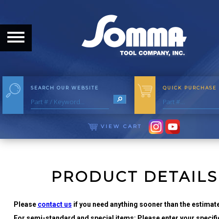
HOME
ABOUT
ABOUT THE COMPANY
SEARCH OUR WEBSITE
QUICK PURCHASE
OUR HISTORY
MEET THE STAFF
VIEW CART
CAREER OPPORTUNITIES
DISTRIBUTORS
PRODUCT DETAILS
PRODUCTS
Please
contact us
if you need anything sooner than the estimate
For semi-standard and special items: Please enter your specific