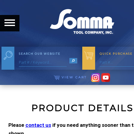
HOME
ABOUT
ABOUT THE COMPANY
SEARCH OUR WEBSITE
QUICK PURCHASE
OUR HISTORY
MEET THE STAFF
VIEW CART
CAREER OPPORTUNITIES
DISTRIBUTORS
PRODUCT DETAILS
PRODUCTS
Please
contact us
if you need anything sooner than th
shown.