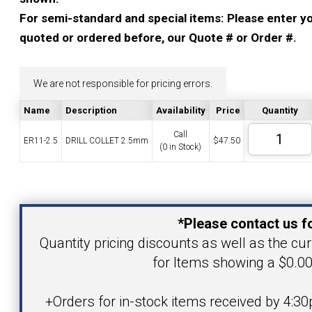
YOUR ACCOUNT
For semi-standard and special items: Please enter you
quoted or ordered before, our Quote # or Order #.
CATALOG REQUEST
We are not responsible for pricing errors.
CONTACT
Name
Description
Availability
Price
Quantity
Call
ER11-2.5
DRILL COLLET 2.5mm
$
47.50
(0 in Stock)
VIEW CART
(203) 753-2114
(203) 756-5489
Your Name
*Please contact us fo
Your Email Address
Quantity pricing discounts as well as the curr
for Items showing a $0.00
Product
+Orders for in-stock items received by 4:30