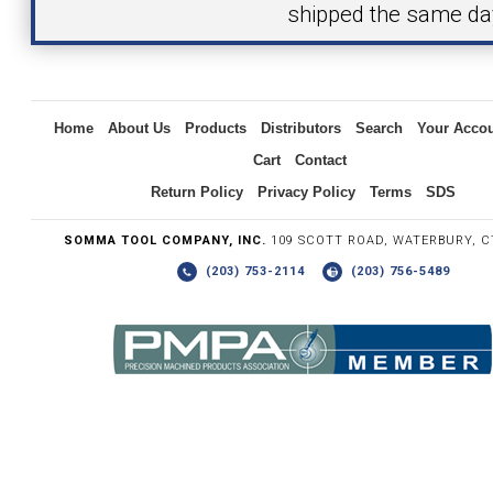
shipped the same da
Inquiry
Home
About Us
Products
Distributors
Search
Your Acco
Cart
Contact
Return Policy
Privacy Policy
Terms
SDS
SOMMA TOOL COMPANY, INC.
109 SCOTT ROAD, WATERBURY, C
(203) 753-2114
(203) 756-5489
Write the numbers you see in the graphic to the right.