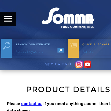
HOME
ABOUT
ABOUT THE COMPANY
SEARCH OUR WEBSITE
QUICK PURCHASE
OUR HISTORY
MEET THE STAFF
VIEW CART
CAREER OPPORTUNITIES
DISTRIBUTORS
PRODUCT DETAILS
PRODUCTS
Please
contact us
if you need anything sooner than th
date shown.