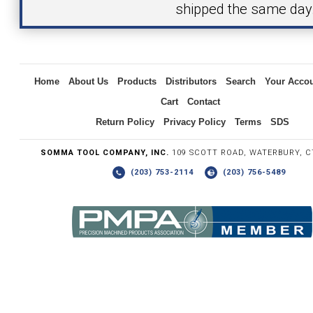
shipped the same day
Inquiry
Home
About Us
Products
Distributors
Search
Your Acco
Cart
Contact
Return Policy
Privacy Policy
Terms
SDS
SOMMA TOOL COMPANY, INC.
109 SCOTT ROAD, WATERBURY, C
(203) 753-2114
(203) 756-5489
Write the numbers you see in the graphic to the right.