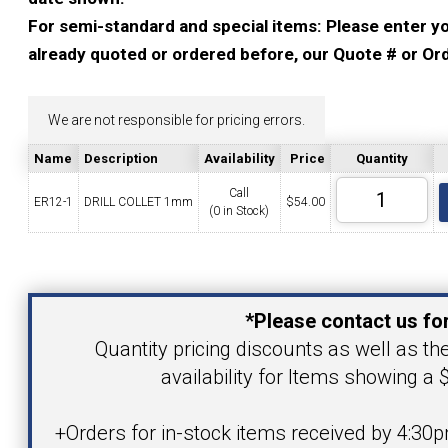
YOUR ACCOUNT
For semi-standard and special items: Please enter you
already quoted or ordered before, our Quote # or Ord
CATALOG REQUEST
We are not responsible for pricing errors.
CONTACT
Name
Description
Availability
Price
Quantity
Call
ER12-1
DRILL COLLET 1mm
$
54.00
(0 in Stock)
VIEW CART
(203) 753-2114
(203) 756-5489
Your Name
*Please contact us for
Your Email Address
Quantity pricing discounts as well as th
availability for Items showing a $
Product
+Orders for in-stock items received by 4:30p