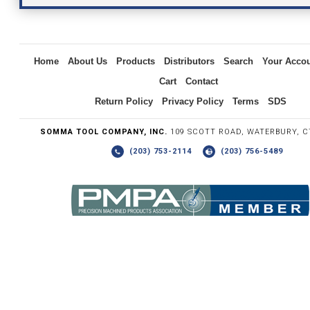
Inquiry
Home
About Us
Products
Distributors
Search
Your Acco
Cart
Contact
Return Policy
Privacy Policy
Terms
SDS
SOMMA TOOL COMPANY, INC.
109 SCOTT ROAD, WATERBURY, C
(203) 753-2114
(203) 756-5489
Write the numbers you see in the graphic to the right.