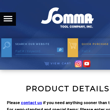
HOME
ABOUT
ABOUT THE COMPANY
SEARCH OUR WEBSITE
QUICK PURCHASE
OUR HISTORY
MEET THE STAFF
VIEW CART
CAREER OPPORTUNITIES
DISTRIBUTORS
PRODUCT DETAILS
PRODUCTS
Please
contact us
if you need anything sooner than t
For semi-standard and special items: Please enter you