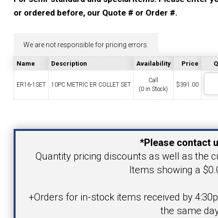
YOUR ACCOUNT
or ordered before, our Quote # or Order #.
CATALOG REQUEST
We are not responsible for pricing errors.
Name
Description
Availability
Price
Q
CONTACT
Call
ER16-1SET
10PC METRIC ER COLLET SET
$
391.00
(0 in Stock)
VIEW CART
Your Name
(203) 753-2114
(203) 756-5489
*Please contact u
Your Email Address
Quantity pricing discounts as well as the cu
Items showing a $0.0
Product
+Orders for in-stock items received by 4:30
the same day