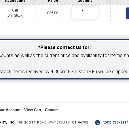
Availability
Price
Quantity
Call
$
36.00
(0 in Stock)
COLLETS &
TAPPING & RETAPPING
TOOL H
LLET CHUCKS
MACHINES
BUSHI
Your Email Address
*Please contact us for:
counts as well as the current price and availability for Items s
I.C. DIAMOND
8MM I.C. DIAMOND
-stock items received by 4:30pm EST Mon - Fri will be shippe
ERT TOOLING
INSERT TOOLING
1/2" I.C. DIAMOND
our Account
View Cart
Contact
 TRIANGULAR INSERT
FACE GR
NY, INC.
109 SCOTT ROAD, WATERBURY, CT 06705
(203) 753-21
P TO 20MM BAR DIA.)
PROFILING
& UNI