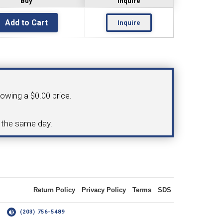
Buy
Inquire
Inquire
OLDER
NGS
TURNING TOOLS
howing a $0.00 price.
3/8" I.C. TRIANGULAR INSERT
d the same day.
 INSERT TOOLING
TOOLING (UP TO 10MM BAR DIA.)
Return Policy
Privacy Policy
Terms
SDS
OOVING
14
(203) 756-5489
-MAX
LIVE TOOLING