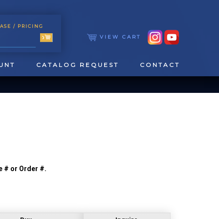
ASE
/ PRICING
VIEW CART
UNT
CATALOG REQUEST
CONTACT
e # or Order #.
TOOLING
TAPPING & REAMING