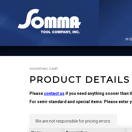
H
SHOPPING CART
PRODUCT DETAILS
Please
contact us
if you need anything sooner than t
For semi-standard and special items: Please enter yo
BROACHING TOOLS
& HOLDERS
T
We are not responsible for pricing errors.