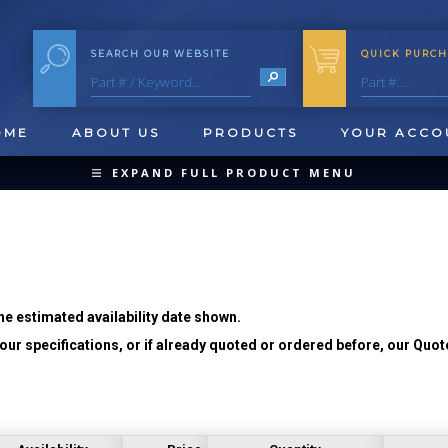
SEARCH OUR WEBSITE
QUICK PURCH
OME
ABOUT US
PRODUCTS
YOUR ACCO
EXPAND FULL PRODUCT MENU
COLLAPSE PRODUCT MENU
he estimated availability date shown.
ur specifications, or if already quoted or ordered before, our Quot
QUICK CHANGE INSERTS
OOL BLANKS
FORMING & SHAVING
CUT OFF 