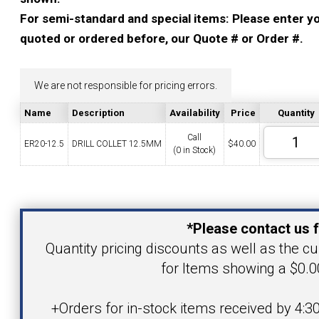
YOUR ACCOUNT
For semi-standard and special items: Please enter you
quoted or ordered before, our Quote # or Order #.
CATALOG REQUEST
We are not responsible for pricing errors.
CONTACT
Name
Description
Availability
Price
Quantity
Call
ER20-12.5
DRILL COLLET 12.5MM
$
40.00
(0 in Stock)
VIEW CART
(203) 753-2114
(203) 756-5489
Your Name
*Please contact us f
Your Email Address
Quantity pricing discounts as well as the cur
for Items showing a $0.00
Product
+Orders for in-stock items received by 4:3