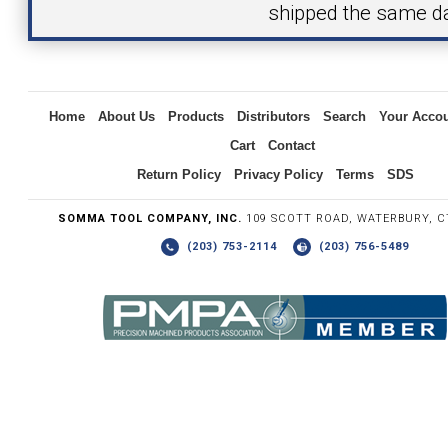
shipped the same d
Inquiry
Home
About Us
Products
Distributors
Search
Your Acco
Cart
Contact
Return Policy
Privacy Policy
Terms
SDS
SOMMA TOOL COMPANY, INC.
109 SCOTT ROAD, WATERBURY, C
(203) 753-2114
(203) 756-5489
Write the numbers you see in the graphic to the right.