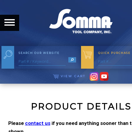
HOME
ABOUT
ABOUT THE COMPANY
SEARCH OUR WEBSITE
QUICK PURCHASE
OUR HISTORY
MEET THE STAFF
VIEW CART
CAREER OPPORTUNITIES
DISTRIBUTORS
PRODUCT DETAILS
PRODUCTS
Please
contact us
if you need anything sooner than th
shown.