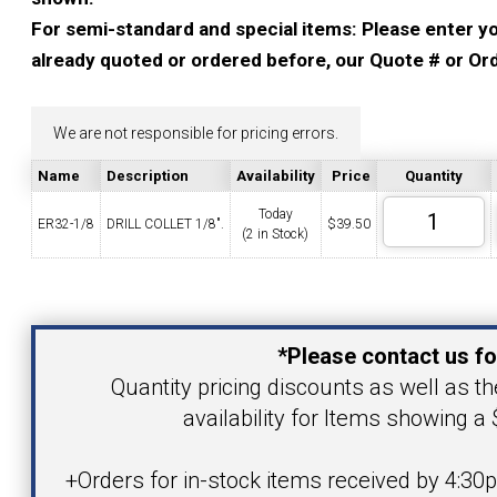
YOUR ACCOUNT
For semi-standard and special items: Please enter you
already quoted or ordered before, our Quote # or Ord
CATALOG REQUEST
We are not responsible for pricing errors.
CONTACT
Name
Description
Availability
Price
Quantity
Today
ER32-1/8
DRILL COLLET 1/8".
$
39.50
(2 in Stock)
VIEW CART
(203) 753-2114
(203) 756-5489
Your Name
*Please contact us fo
Your Email Address
Quantity pricing discounts as well as th
availability for Items showing a 
Product
+Orders for in-stock items received by 4:30p