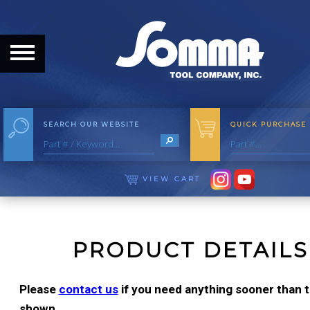
HOME
ABOUT
ABOUT THE COMPANY
SEARCH OUR WEBSITE
QUICK PURCHASE
OUR HISTORY
MEET THE STAFF
VIEW CART
CAREER OPPORTUNITIES
DISTRIBUTORS
PRODUCT DETAILS
PRODUCTS
Please
contact us
if you need anything sooner than th
shown.