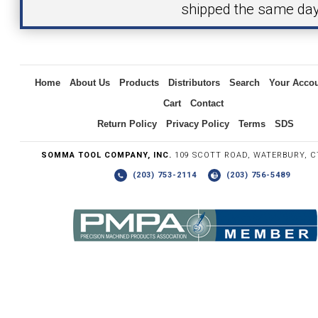
shipped the same day
Inquiry
Home
About Us
Products
Distributors
Search
Your Acco
Cart
Contact
Return Policy
Privacy Policy
Terms
SDS
SOMMA TOOL COMPANY, INC.
109 SCOTT ROAD, WATERBURY, C
(203) 753-2114
(203) 756-5489
Write the numbers you see in the graphic to the right.