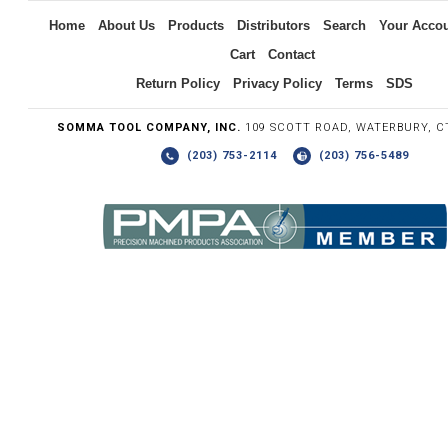
Home
About Us
Products
Distributors
Search
Your Acco
Cart
Contact
Return Policy
Privacy Policy
Terms
SDS
SOMMA TOOL COMPANY, INC.
109 SCOTT ROAD, WATERBURY, C
(203) 753-2114
(203) 756-5489