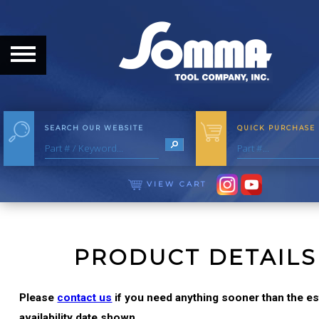
HOME
ABOUT
ABOUT THE COMPANY
SEARCH OUR WEBSITE
QUICK PURCHASE
OUR HISTORY
MEET THE STAFF
VIEW CART
CAREER OPPORTUNITIES
DISTRIBUTORS
PRODUCT DETAILS
PRODUCTS
Please
contact us
if you need anything sooner than the e
availability date shown.