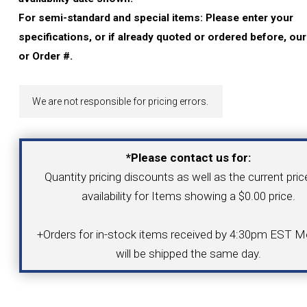
YOUR ACCOUNT
For semi-standard and special items: Please enter your
specifications, or if already quoted or ordered before, ou
CATALOG REQUEST
or Order #.
CONTACT
We are not responsible for pricing errors.
VIEW CART
*Please contact us for:
Quantity pricing discounts as well as the current pri
(203) 753-2114
(203) 756-5489
availability for Items showing a $0.00 price.
+Orders for in-stock items received by 4:30pm EST Mo
will be shipped the same day.