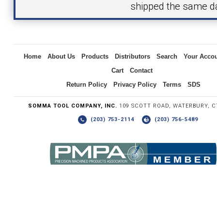
shipped the same d
Inquiry
Home
About Us
Products
Distributors
Search
Your Acco
Cart
Contact
Return Policy
Privacy Policy
Terms
SDS
SOMMA TOOL COMPANY, INC.
109 SCOTT ROAD, WATERBURY, C
(203) 753-2114
(203) 756-5489
Write the numbers you see in the graphic to the right.