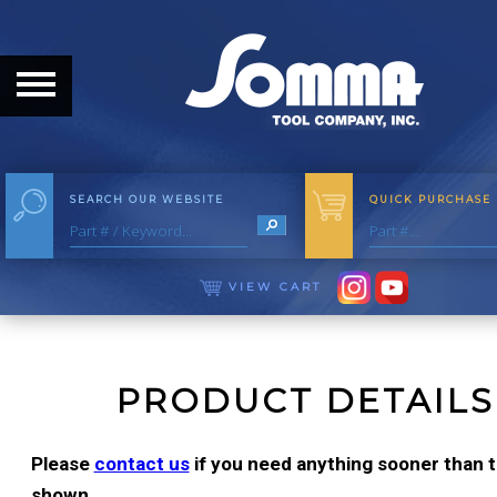
HOME
ABOUT
ABOUT THE COMPANY
SEARCH OUR WEBSITE
QUICK PURCHASE
OUR HISTORY
MEET THE STAFF
VIEW CART
CAREER OPPORTUNITIES
DISTRIBUTORS
PRODUCT DETAILS
PRODUCTS
Please
contact us
if you need anything sooner than th
shown.