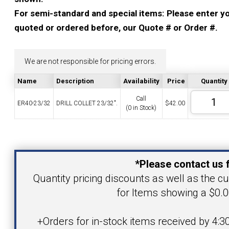
YOUR ACCOUNT
For semi-standard and special items: Please enter you
quoted or ordered before, our Quote # or Order #.
CATALOG REQUEST
We are not responsible for pricing errors.
CONTACT
Name
Description
Availability
Price
Quantity
Call
ER40-23/32
DRILL COLLET 23/32".
$
42.00
(0 in Stock)
VIEW CART
(203) 753-2114
(203) 756-5489
Your Name
*Please contact us f
Your Email Address
Quantity pricing discounts as well as the cur
for Items showing a $0.0
Product
+Orders for in-stock items received by 4:3