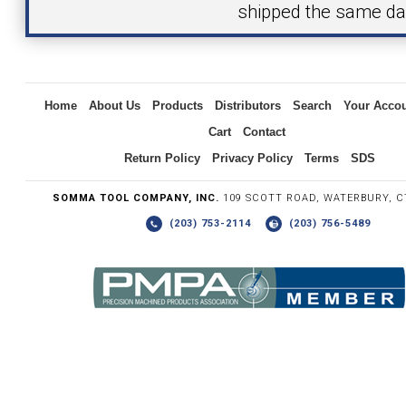
shipped the same da
Inquiry
Home
About Us
Products
Distributors
Search
Your Acco
Cart
Contact
Return Policy
Privacy Policy
Terms
SDS
SOMMA TOOL COMPANY, INC.
109 SCOTT ROAD, WATERBURY, C
(203) 753-2114
(203) 756-5489
Write the numbers you see in the graphic to the right.