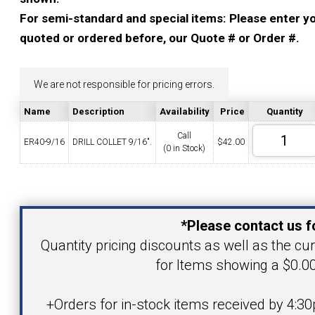
YOUR ACCOUNT
For semi-standard and special items: Please enter you
quoted or ordered before, our Quote # or Order #.
CATALOG REQUEST
We are not responsible for pricing errors.
CONTACT
Name
Description
Availability
Price
Quantity
Call
ER40-9/16
DRILL COLLET 9/16".
$
42.00
(0 in Stock)
VIEW CART
(203) 753-2114
(203) 756-5489
Your Name
*Please contact us f
Your Email Address
Quantity pricing discounts as well as the curr
for Items showing a $0.00
Product
+Orders for in-stock items received by 4:30