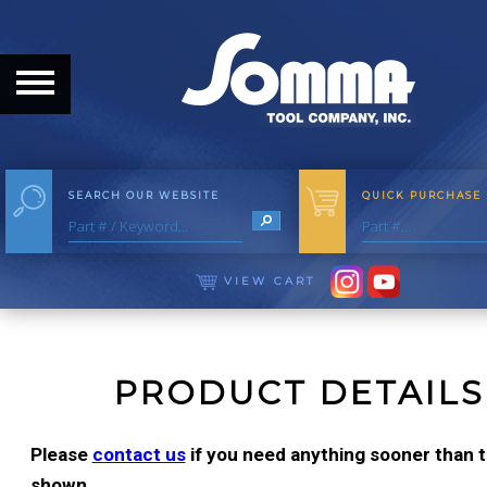
HOME
ABOUT
ABOUT THE COMPANY
SEARCH OUR WEBSITE
QUICK PURCHASE
OUR HISTORY
MEET THE STAFF
VIEW CART
CAREER OPPORTUNITIES
DISTRIBUTORS
PRODUCT DETAILS
PRODUCTS
Please
contact us
if you need anything sooner than th
shown.