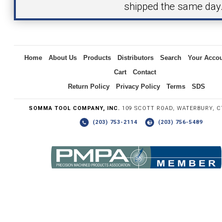
shipped the same day
Inquiry
Home
About Us
Products
Distributors
Search
Your Acco
Cart
Contact
Return Policy
Privacy Policy
Terms
SDS
SOMMA TOOL COMPANY, INC.
109 SCOTT ROAD, WATERBURY, C
(203) 753-2114
(203) 756-5489
Write the numbers you see in the graphic to the right.