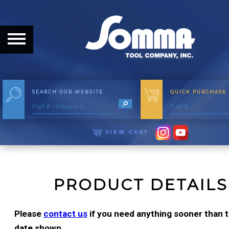
HOME
ABOUT
ABOUT THE COMPANY
SEARCH OUR WEBSITE
QUICK PURCHASE
OUR HISTORY
MEET THE STAFF
VIEW CART
CAREER OPPORTUNITIES
DISTRIBUTORS
PRODUCT DETAILS
PRODUCTS
Please
contact us
if you need anything sooner than th
date shown.