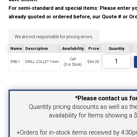
YOUR ACCOUNT
For semi-standard and special items: Please enter you
already quoted or ordered before, our Quote # or Ord
CATALOG REQUEST
We are not responsible for pricing errors.
CONTACT
Name
Description
Availability
Price
Quantity
Call
ER8-1
DRILL COLLET 1mm
$
46.00
(0 in Stock)
VIEW CART
(203) 753-2114
(203) 756-5489
Your Name
*Please contact us for
Your Email Address
Quantity pricing discounts as well as th
availability for Items showing a $
Product
+Orders for in-stock items received by 4:30p