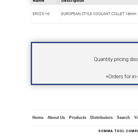
Name
Description
ERC25-16
EUROPEAN STYLE COOLANT COLLET 16mm
SWISS TOOLING
CO
Your Name
Product
Quantity pricing dis
6MM 
+Orders for in
MAX-BAR CATALOG
INS
Inquiry
Home
About Us
Products
Distributors
Search
Y
1/2" I.C. TRIANGULAR INSERT TOOLING
5/8" I.C.
SOMMA TOOL COMPA
(UP TO 16MM BAR DIA.)
TOOLING (U