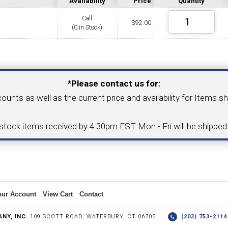
Availability
Price
Quantity
Call
$
92.00
(0 in Stock)
COLLETS &
TAPPING & RETAPPING
TOOL H
LLET CHUCKS
MACHINES
BUSHI
Your Email Address
*Please contact us for:
counts as well as the current price and availability for Items s
I.C. DIAMOND
8MM I.C. DIAMOND
-stock items received by 4:30pm EST Mon - Fri will be shippe
ERT TOOLING
INSERT TOOLING
1/2" I.C. DIAMOND
our Account
View Cart
Contact
 TRIANGULAR INSERT
FACE GR
NY, INC.
109 SCOTT ROAD, WATERBURY, CT 06705
(203) 753-21
P TO 20MM BAR DIA.)
PROFILING
& UNI