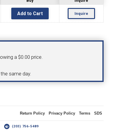
Buy
Inquire
Inquire
OLDER
NGS
TURNING TOOLS
howing a $0.00 price.
3/8" I.C. TRIANGULAR INSERT
d the same day.
 INSERT TOOLING
TOOLING (UP TO 10MM BAR DIA.)
Return Policy
Privacy Policy
Terms
SDS
OOVING
14
(203) 756-5489
-MAX
LIVE TOOLING