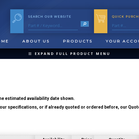
SEARCH OUR WEBSITE
QUICK PURCH
OME
ABOUT US
PRODUCTS
YOUR ACCO
EXPAND FULL PRODUCT MENU
COLLAPSE PRODUCT MENU
he estimated availability date shown.
ur specifications, or if already quoted or ordered before, our Quot
QUICK CHANGE INSERTS
OOL BLANKS
FORMING & SHAVING
CUT OFF 