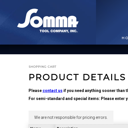
H
SHOPPING CART
PRODUCT DETAILS
Please
contact us
if you need anything sooner than t
For semi-standard and special items: Please enter yo
BROACHING TOOLS
& HOLDERS
T
We are not responsible for pricing errors.