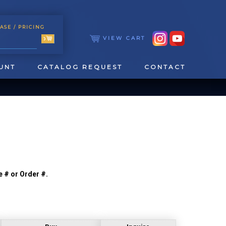
ASE
/ PRICING
VIEW CART
UNT
CATALOG REQUEST
CONTACT
e # or Order #.
TOOLING
TAPPING & REAMING