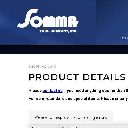
H
SHOPPING CART
PRODUCT DETAILS
Please
contact us
if you need anything sooner than t
For semi-standard and special items: Please enter yo
BROACHING TOOLS
& HOLDERS
T
We are not responsible for pricing errors.