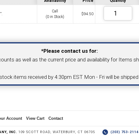
Availability
Price
Quantity
Call
".
$
94.50
(0 in Stock)
COLLETS &
TAPPING & RETAPPING
TOOL H
LLET CHUCKS
MACHINES
BUSHI
Your Email Address
*Please contact us for:
counts as well as the current price and availability for Items s
I.C. DIAMOND
8MM I.C. DIAMOND
-stock items received by 4:30pm EST Mon - Fri will be shippe
ERT TOOLING
INSERT TOOLING
1/2" I.C. DIAMOND
our Account
View Cart
Contact
 TRIANGULAR INSERT
FACE GR
NY, INC.
109 SCOTT ROAD, WATERBURY, CT 06705
(203) 753-21
P TO 20MM BAR DIA.)
PROFILING
& UNI