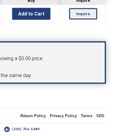
Buy
Inquire
Inquire
OLDER
NGS
TURNING TOOLS
howing a $0.00 price.
3/8" I.C. TRIANGULAR INSERT
d the same day.
 INSERT TOOLING
TOOLING (UP TO 10MM BAR DIA.)
Return Policy
Privacy Policy
Terms
SDS
OOVING
14
(203) 756-5489
-MAX
LIVE TOOLING