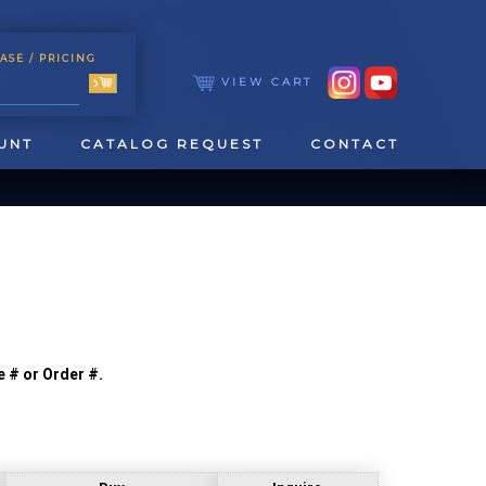
ASE
/ PRICING
VIEW CART
UNT
CATALOG REQUEST
CONTACT
e # or Order #.
TOOLING
TAPPING & REAMING