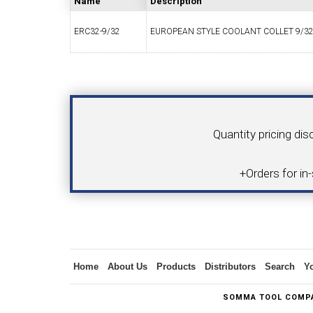
Name
Description
ERC32-9/32
EUROPEAN STYLE COOLANT COLLET 9/32
SWISS TOOLING
CO
Your Name
Product
Quantity pricing dis
6MM 
+Orders for in
MAX-BAR CATALOG
INS
Inquiry
Home
About Us
Products
Distributors
Search
Y
1/2" I.C. TRIANGULAR INSERT TOOLING
5/8" I.C.
SOMMA TOOL COMPA
(UP TO 16MM BAR DIA.)
TOOLING (U