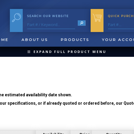
SEARCH OUR WEBSITE
QUICK PURCH
OME
ABOUT US
PRODUCTS
YOUR ACCO
EXPAND FULL PRODUCT MENU
COLLAPSE PRODUCT MENU
he estimated availability date shown.
ur specifications, or if already quoted or ordered before, our Quot
QUICK CHANGE INSERTS
OOL BLANKS
FORMING & SHAVING
CUT OFF 