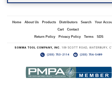
Inquiry
Home
About Us
Products
Distributors
Search
Your Acco
Cart
Contact
Return Policy
Privacy Policy
Terms
SDS
SOMMA TOOL COMPANY, INC.
109 SCOTT ROAD, WATERBURY, C
(203) 753-2114
(203) 756-5489
Write the numbers you see in the graphic to the right.