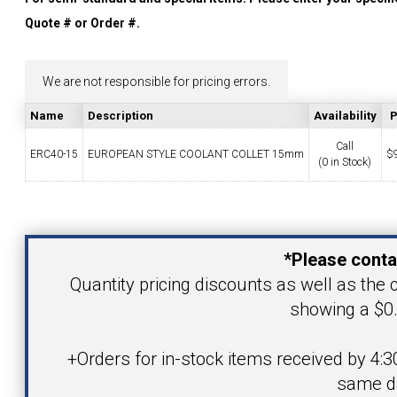
YOUR ACCOUNT
Quote # or Order #.
CATALOG REQUEST
We are not responsible for pricing errors.
Name
Description
Availability
P
CONTACT
Call
ERC40-15
EUROPEAN STYLE COOLANT COLLET 15mm
$
(0 in Stock)
VIEW CART
Your Name
(203) 753-2114
(203) 756-5489
*Please conta
Your Email Address
Quantity pricing discounts as well as the c
showing a $0.
Product
+Orders for in-stock items received by 4:3
same d