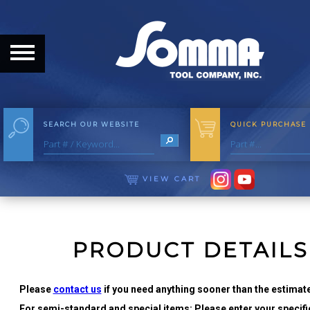
HOME
ABOUT
ABOUT THE COMPANY
SEARCH OUR WEBSITE
QUICK PURCHASE
OUR HISTORY
MEET THE STAFF
VIEW CART
CAREER OPPORTUNITIES
DISTRIBUTORS
PRODUCT DETAILS
PRODUCTS
Please
contact us
if you need anything sooner than the estimate
For semi-standard and special items: Please enter your specific