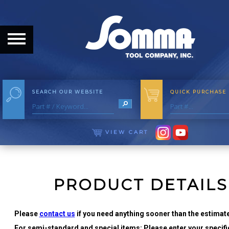
HOME
ABOUT
ABOUT THE COMPANY
SEARCH OUR WEBSITE
QUICK PURCHASE
OUR HISTORY
MEET THE STAFF
VIEW CART
CAREER OPPORTUNITIES
DISTRIBUTORS
PRODUCT DETAILS
PRODUCTS
Please
contact us
if you need anything sooner than the estimate
For semi-standard and special items: Please enter your specific