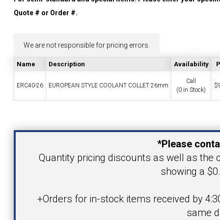
YOUR ACCOUNT
Quote # or Order #.
CATALOG REQUEST
We are not responsible for pricing errors.
Name
Description
Availability
P
CONTACT
Call
ERC40-26
EUROPEAN STYLE COOLANT COLLET 26mm
$
(0 in Stock)
VIEW CART
Your Name
(203) 753-2114
(203) 756-5489
*Please conta
Your Email Address
Quantity pricing discounts as well as the c
showing a $0.
Product
+Orders for in-stock items received by 4:3
same d