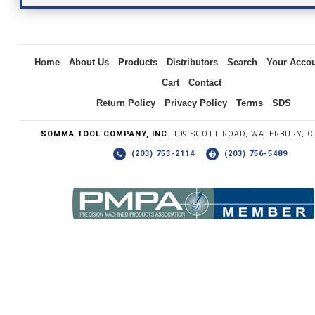
Inquiry
Home
About Us
Products
Distributors
Search
Your Acco
Cart
Contact
Return Policy
Privacy Policy
Terms
SDS
SOMMA TOOL COMPANY, INC.
109 SCOTT ROAD, WATERBURY, C
(203) 753-2114
(203) 756-5489
Write the numbers you see in the graphic to the right.