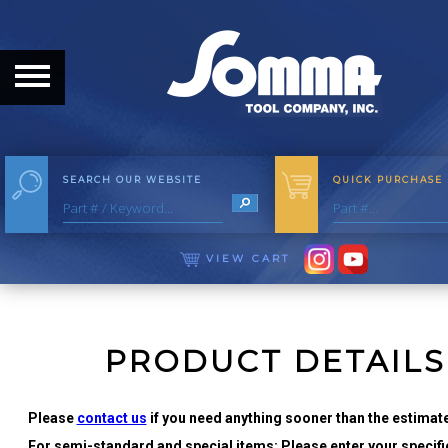
HOME
ABOUT
ABOUT THE COMPANY
SEARCH OUR WEBSITE
QUICK PURCHASE
OUR HISTORY
MEET THE STAFF
VIEW CART
CAREER OPPORTUNITIES
DISTRIBUTORS
PRODUCT DETAILS
PRODUCTS
Please
contact us
if you need anything sooner than the estimate
For semi-standard and special items: Please enter your specific