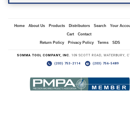
Inquiry
Home
About Us
Products
Distributors
Search
Your Acco
Cart
Contact
Return Policy
Privacy Policy
Terms
SDS
SOMMA TOOL COMPANY, INC.
109 SCOTT ROAD, WATERBURY, C
(203) 753-2114
(203) 756-5489
Write the numbers you see in the graphic to the right.