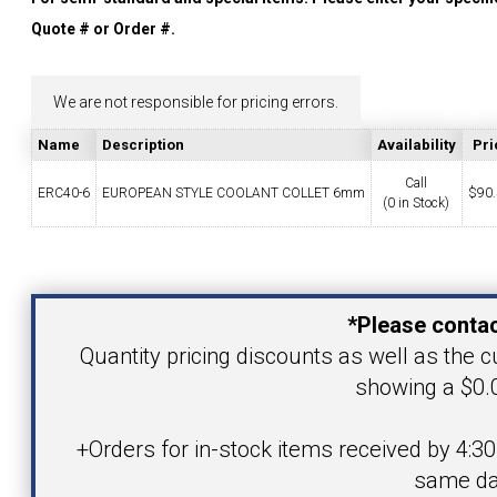
YOUR ACCOUNT
Quote # or Order #.
CATALOG REQUEST
We are not responsible for pricing errors.
Name
Description
Availability
Pri
CONTACT
Call
ERC40-6
EUROPEAN STYLE COOLANT COLLET 6mm
$
90
(0 in Stock)
VIEW CART
Your Name
(203) 753-2114
(203) 756-5489
*Please contac
Your Email Address
Quantity pricing discounts as well as the cu
showing a $0.0
Product
+Orders for in-stock items received by 4:3
same da