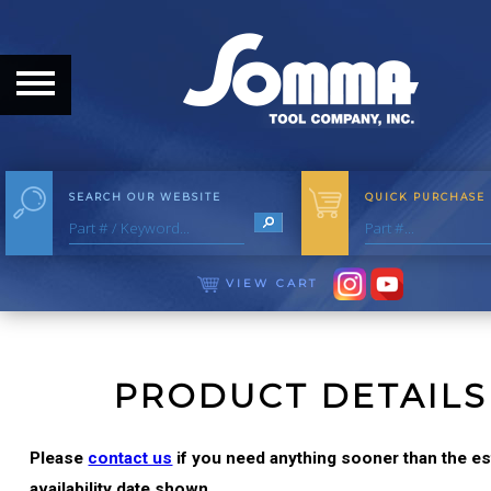
HOME
ABOUT
ABOUT THE COMPANY
SEARCH OUR WEBSITE
QUICK PURCHASE
OUR HISTORY
MEET THE STAFF
VIEW CART
CAREER OPPORTUNITIES
DISTRIBUTORS
PRODUCT DETAILS
PRODUCTS
Please
contact us
if you need anything sooner than the e
availability date shown.