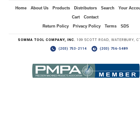
Home
About Us
Products
Distributors
Search
Your Acco
Cart
Contact
Return Policy
Privacy Policy
Terms
SDS
SOMMA TOOL COMPANY, INC.
109 SCOTT ROAD, WATERBURY, C
(203) 753-2114
(203) 756-5489