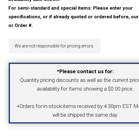
YOUR ACCOUNT
For semi-standard and special items: Please enter your
specifications, or if already quoted or ordered before, ou
CATALOG REQUEST
or Order #.
CONTACT
We are not responsible for pricing errors.
VIEW CART
*Please contact us for:
Quantity pricing discounts as well as the current pri
(203) 753-2114
(203) 756-5489
availability for Items showing a $0.00 price.
+Orders for in-stock items received by 4:30pm EST Mo
will be shipped the same day.