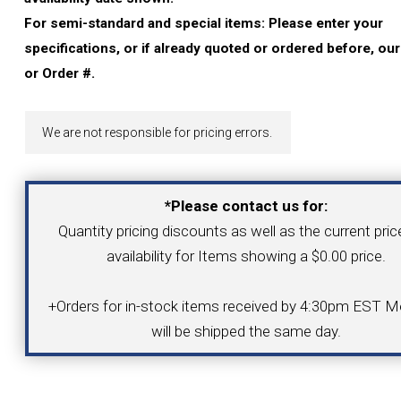
YOUR ACCOUNT
For semi-standard and special items: Please enter your
specifications, or if already quoted or ordered before, ou
CATALOG REQUEST
or Order #.
CONTACT
We are not responsible for pricing errors.
VIEW CART
*Please contact us for:
Quantity pricing discounts as well as the current pri
(203) 753-2114
(203) 756-5489
availability for Items showing a $0.00 price.
+Orders for in-stock items received by 4:30pm EST Mo
will be shipped the same day.