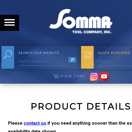
HOME
ABOUT
ABOUT THE COMPANY
SEARCH OUR WEBSITE
QUICK PURCHASE
OUR HISTORY
MEET THE STAFF
VIEW CART
CAREER OPPORTUNITIES
DISTRIBUTORS
PRODUCT DETAILS
PRODUCTS
Please
contact us
if you need anything sooner than the e
availability date shown.