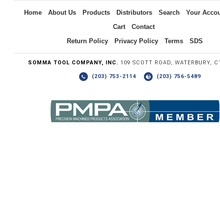
Home
About Us
Products
Distributors
Search
Your Acco
Cart
Contact
Return Policy
Privacy Policy
Terms
SDS
SOMMA TOOL COMPANY, INC.
109 SCOTT ROAD, WATERBURY, C
(203) 753-2114
(203) 756-5489