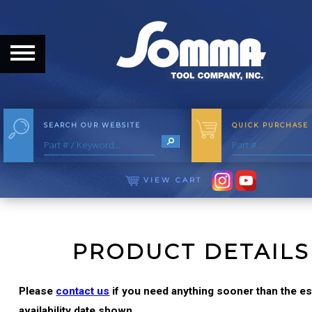
HOME
ABOUT
ABOUT THE COMPANY
SEARCH OUR WEBSITE
QUICK PURCHASE
OUR HISTORY
MEET THE STAFF
VIEW CART
CAREER OPPORTUNITIES
DISTRIBUTORS
PRODUCT DETAILS
PRODUCTS
Please
contact us
if you need anything sooner than the e
availability date shown.