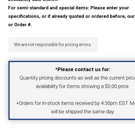
YOUR ACCOUNT
For semi-standard and special items: Please enter your
specifications, or if already quoted or ordered before, ou
CATALOG REQUEST
or Order #.
CONTACT
We are not responsible for pricing errors.
VIEW CART
*Please contact us for:
Quantity pricing discounts as well as the current pri
(203) 753-2114
(203) 756-5489
availability for Items showing a $0.00 price.
+Orders for in-stock items received by 4:30pm EST Mo
will be shipped the same day.