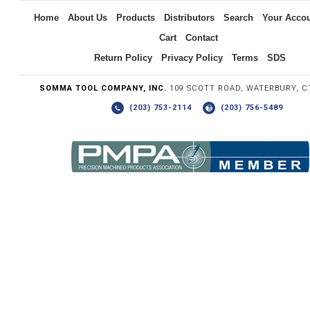
Home
About Us
Products
Distributors
Search
Your Acco
Cart
Contact
Return Policy
Privacy Policy
Terms
SDS
SOMMA TOOL COMPANY, INC.
109 SCOTT ROAD, WATERBURY, C
(203) 753-2114
(203) 756-5489