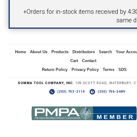
Product
+Orders for in-stock items received by 4:
same d
Inquiry
Home
About Us
Products
Distributors
Search
Your Acco
Cart
Contact
Return Policy
Privacy Policy
Terms
SDS
SOMMA TOOL COMPANY, INC.
109 SCOTT ROAD, WATERBURY, C
(203) 753-2114
(203) 756-5489
Write the numbers you see in the graphic to the right.