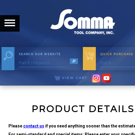
HOME
ABOUT
ABOUT THE COMPANY
SEARCH OUR WEBSITE
QUICK PURCHASE
OUR HISTORY
MEET THE STAFF
VIEW CART
CAREER OPPORTUNITIES
DISTRIBUTORS
PRODUCT DETAILS
PRODUCTS
Please
contact us
if you need anything sooner than the estimate
For semi-standard and special items: Please enter your specific