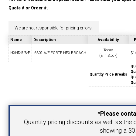
YOUR ACCOUNT
Quote # or Order #.
CATALOG REQUEST
We are not responsible for pricing errors.
Name
Description
Availability
P
CONTACT
Today
HXHD-5/8-F
.6302 A/F FORTE HEX BROACH
$
1
(3 in Stock)
Qua
VIEW CART
Qua
Quantity Price Breaks
Qua
(203) 753-2114
(203) 756-5489
Qua
Your Name
*Please conta
Your Email Address
Quantity pricing discounts as well as the c
showing a $0.