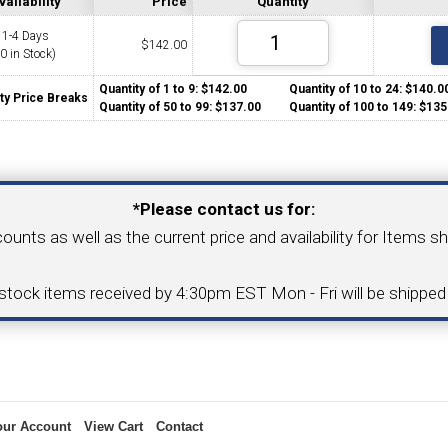
vailability
Price
Quantity
1-4 Days
$
142.00
(0 in Stock)
COLLETS &
TAPPING & RETAPPING
TOOL H
LLET CHUCKS
MACHINES
BUSHI
Quantity of 1 to 9: $142.00
Quantity of 10 to 24: $140
ty Price Breaks
Quantity of 50 to 99: $137.00
Quantity of 100 to 149: $1
Your Email Address
*Please contact us for:
counts as well as the current price and availability for Items s
I.C. DIAMOND
8MM I.C. DIAMOND
ERT TOOLING
INSERT TOOLING
1/2" I.C. DIAMOND
-stock items received by 4:30pm EST Mon - Fri will be shippe
 TRIANGULAR INSERT
FACE GR
our Account
View Cart
Contact
P TO 20MM BAR DIA.)
PROFILING
& UNI