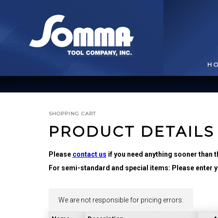
H
SHOPPING CART
PRODUCT DETAILS
Please
contact us
if you need anything sooner than t
For semi-standard and special items: Please enter yo
BROACHING TOOLS
& HOLDERS
T
We are not responsible for pricing errors.