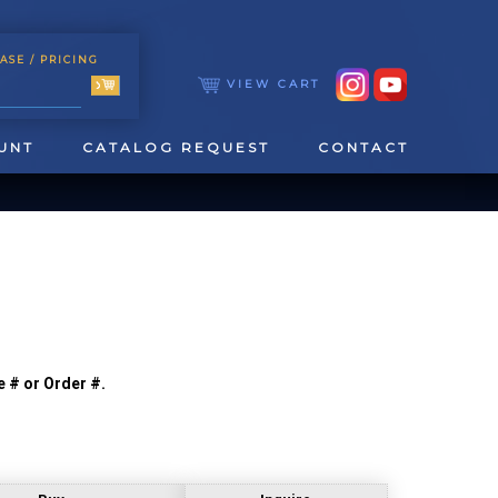
ASE
/ PRICING
VIEW CART
UNT
CATALOG REQUEST
CONTACT
e # or Order #.
TOOLING
TAPPING & REAMING