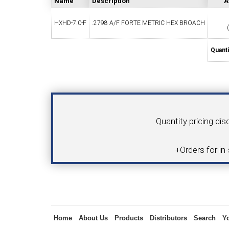
Name
Description
A
HXHD-7.0-F
.2798 A/F FORTE METRIC HEX BROACH
SWISS TOOLING
CO
Quanti
Your Name
Product
Quantity pricing dis
6MM 
MAX-BAR CATALOG
INS
+Orders for in
Inquiry
1/2" I.C. TRIANGULAR INSERT TOOLING
5/8" I.C.
Home
About Us
Products
Distributors
Search
Y
(UP TO 16MM BAR DIA.)
TOOLING (U