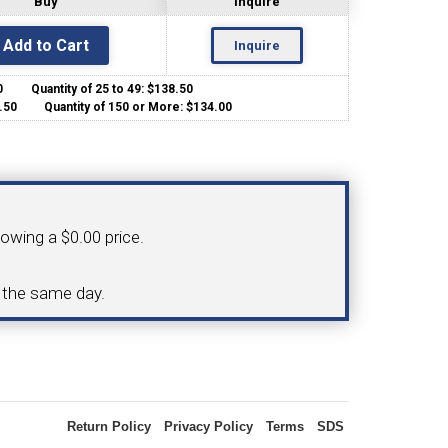
Buy
Inquire
Inquire
OLDER
NGS
TURNING TOOLS
.00
Quantity of 25 to 49: $138.50
35.50
Quantity of 150 or More: $134.00
howing a $0.00 price.
3/8" I.C. TRIANGULAR INSERT
 INSERT TOOLING
TOOLING (UP TO 10MM BAR DIA.)
d the same day.
OOVING
Return Policy
Privacy Policy
Terms
SDS
-MAX
LIVE TOOLING