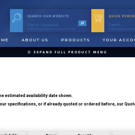
SEARCH OUR WEBSITE
QUICK PURCH
OME
ABOUT US
PRODUCTS
YOUR ACCO
EXPAND FULL PRODUCT MENU
COLLAPSE PRODUCT MENU
he estimated availability date shown.
ur specifications, or if already quoted or ordered before, our Quot
QUICK CHANGE INSERTS
OOL BLANKS
FORMING & SHAVING
CUT OFF 