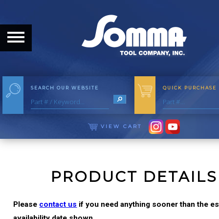
HOME
ABOUT
ABOUT THE COMPANY
SEARCH OUR WEBSITE
QUICK PURCHASE
OUR HISTORY
MEET THE STAFF
VIEW CART
CAREER OPPORTUNITIES
DISTRIBUTORS
PRODUCT DETAILS
PRODUCTS
Please
contact us
if you need anything sooner than the e
availability date shown.