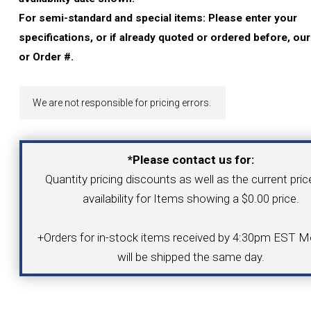
YOUR ACCOUNT
For semi-standard and special items: Please enter your
specifications, or if already quoted or ordered before, ou
CATALOG REQUEST
or Order #.
CONTACT
We are not responsible for pricing errors.
VIEW CART
*Please contact us for:
Quantity pricing discounts as well as the current pri
(203) 753-2114
(203) 756-5489
availability for Items showing a $0.00 price.
+Orders for in-stock items received by 4:30pm EST Mo
will be shipped the same day.