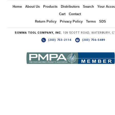
Home
About Us
Products
Distributors
Search
Your Acco
Cart
Contact
Return Policy
Privacy Policy
Terms
SDS
SOMMA TOOL COMPANY, INC.
109 SCOTT ROAD, WATERBURY, C
(203) 753-2114
(203) 756-5489