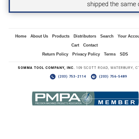
shipped the same 
Inquiry
Home
About Us
Products
Distributors
Search
Your Acco
Cart
Contact
Return Policy
Privacy Policy
Terms
SDS
SOMMA TOOL COMPANY, INC.
109 SCOTT ROAD, WATERBURY, C
(203) 753-2114
(203) 756-5489
Write the numbers you see in the graphic to the right.