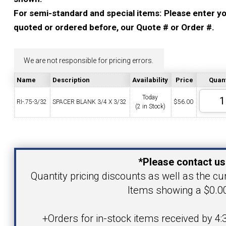
YOUR ACCOUNT
For semi-standard and special items: Please enter you
quoted or ordered before, our Quote # or Order #.
CATALOG REQUEST
We are not responsible for pricing errors.
CONTACT
Name
Description
Availability
Price
Quant
Today
RI-.75-3/32
SPACER BLANK 3/4 X 3/32
$
56.00
(2 in Stock)
VIEW CART
(203) 753-2114
(203) 756-5489
Your Name
*Please contact us
Your Email Address
Quantity pricing discounts as well as the curr
Items showing a $0.00
Product
+Orders for in-stock items received by 4: