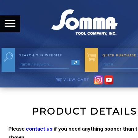
HOME
ABOUT
ABOUT THE COMPANY
SEARCH OUR WEBSITE
QUICK PURCHASE
OUR HISTORY
MEET THE STAFF
VIEW CART
CAREER OPPORTUNITIES
DISTRIBUTORS
PRODUCT DETAILS
PRODUCTS
Please
contact us
if you need anything sooner than th
shown.