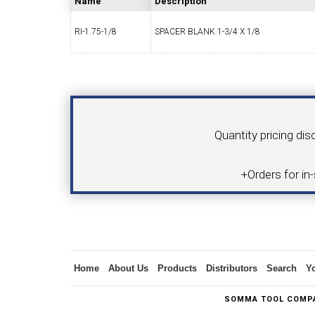
Name
Description
RI-1.75-1/8
SPACER BLANK 1-3/4 X 1/8
SWISS TOOLING
CO
Your Name
Product
Quantity pricing dis
6MM 
+Orders for in
MAX-BAR CATALOG
INS
Inquiry
Home
About Us
Products
Distributors
Search
Y
1/2" I.C. TRIANGULAR INSERT TOOLING
5/8" I.C.
SOMMA TOOL COMPA
(UP TO 16MM BAR DIA.)
TOOLING (U