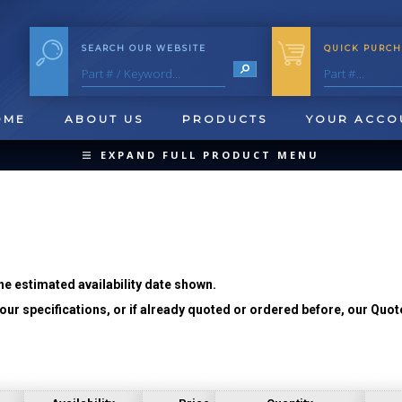
SEARCH OUR WEBSITE
QUICK PURCH
OME
ABOUT US
PRODUCTS
YOUR ACCO
EXPAND FULL PRODUCT MENU
COLLAPSE PRODUCT MENU
he estimated availability date shown.
ur specifications, or if already quoted or ordered before, our Quot
QUICK CHANGE INSERTS
OOL BLANKS
FORMING & SHAVING
CUT OFF 