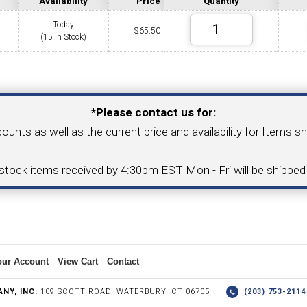
Availability
Price
Quantity
Today
$
65.50
(15 in Stock)
COLLETS &
TAPPING & RETAPPING
TOOL H
LLET CHUCKS
MACHINES
BUSHI
Your Email Address
*Please contact us for:
counts as well as the current price and availability for Items s
I.C. DIAMOND
8MM I.C. DIAMOND
-stock items received by 4:30pm EST Mon - Fri will be shippe
ERT TOOLING
INSERT TOOLING
1/2" I.C. DIAMOND
our Account
View Cart
Contact
 TRIANGULAR INSERT
FACE GR
NY, INC.
109 SCOTT ROAD, WATERBURY, CT 06705
(203) 753-21
P TO 20MM BAR DIA.)
PROFILING
& UNI