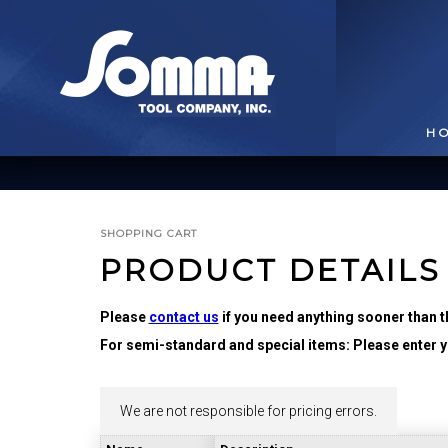
H
SHOPPING CART
PRODUCT DETAILS
Please
contact us
if you need anything sooner than t
For semi-standard and special items: Please enter yo
BROACHING TOOLS
& HOLDERS
T
We are not responsible for pricing errors.