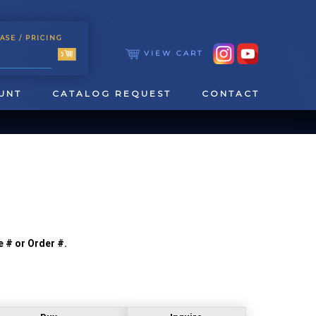
ASE
/ PRICING
VIEW CART
UNT
CATALOG REQUEST
CONTACT
e # or Order #.
TOOLING
TAPPING & REAMING