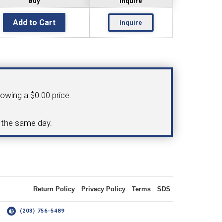
Buy
Inquire
Inquire
OLDER
NGS
TURNING TOOLS
howing a $0.00 price.
3/8" I.C. TRIANGULAR INSERT
d the same day.
 INSERT TOOLING
TOOLING (UP TO 10MM BAR DIA.)
Return Policy
Privacy Policy
Terms
SDS
OOVING
14
(203) 756-5489
-MAX
LIVE TOOLING