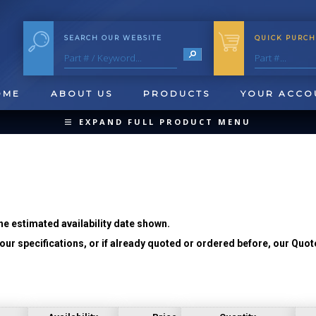
SEARCH OUR WEBSITE
QUICK PURCH
OME
ABOUT US
PRODUCTS
YOUR ACCO
EXPAND FULL PRODUCT MENU
COLLAPSE PRODUCT MENU
he estimated availability date shown.
ur specifications, or if already quoted or ordered before, our Quot
QUICK CHANGE INSERTS
OOL BLANKS
FORMING & SHAVING
CUT OFF 