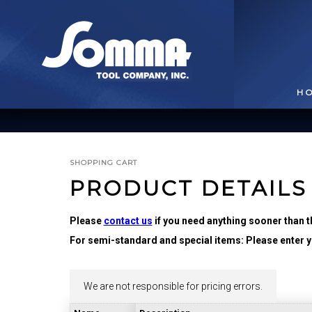
H
SHOPPING CART
PRODUCT DETAILS
Please
contact us
if you need anything sooner than t
For semi-standard and special items: Please enter yo
BROACHING TOOLS
& HOLDERS
T
We are not responsible for pricing errors.