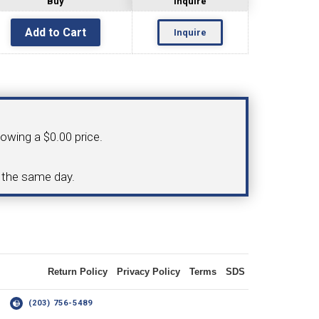
Buy
Inquire
Inquire
OLDER
NGS
TURNING TOOLS
howing a $0.00 price.
3/8" I.C. TRIANGULAR INSERT
d the same day.
 INSERT TOOLING
TOOLING (UP TO 10MM BAR DIA.)
Return Policy
Privacy Policy
Terms
SDS
OOVING
14
(203) 756-5489
-MAX
LIVE TOOLING