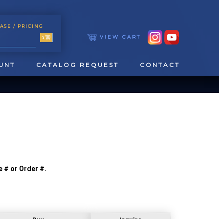
ASE
/ PRICING
VIEW CART
UNT
CATALOG REQUEST
CONTACT
e # or Order #.
TOOLING
TAPPING & REAMING