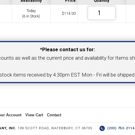
Availability
Price
Quantity
Today
$
114.00
(6 in Stock)
COLLETS &
TAPPING & RETAPPING
TOOL H
LLET CHUCKS
MACHINES
BUSHI
Your Email Address
*Please contact us for:
counts as well as the current price and availability for Items s
I.C. DIAMOND
8MM I.C. DIAMOND
-stock items received by 4:30pm EST Mon - Fri will be shippe
ERT TOOLING
INSERT TOOLING
1/2" I.C. DIAMOND
our Account
View Cart
Contact
 TRIANGULAR INSERT
FACE GR
NY, INC.
109 SCOTT ROAD, WATERBURY, CT 06705
(203) 753-21
P TO 20MM BAR DIA.)
PROFILING
& UNI