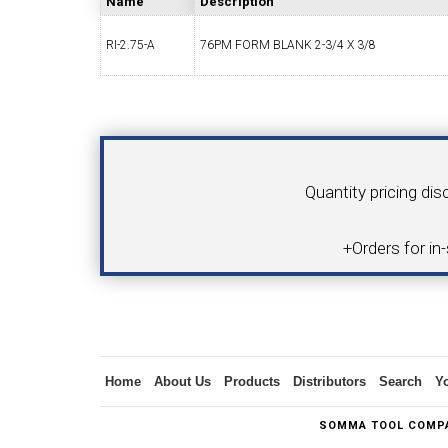
Name
Description
RI-2.75-A
76PM FORM BLANK 2-3/4 X 3/8
SWISS TOOLING
CO
Your Name
Product
Quantity pricing dis
6MM 
+Orders for in
MAX-BAR CATALOG
INS
Inquiry
Home
About Us
Products
Distributors
Search
Y
1/2" I.C. TRIANGULAR INSERT TOOLING
5/8" I.C.
SOMMA TOOL COMPA
(UP TO 16MM BAR DIA.)
TOOLING (U