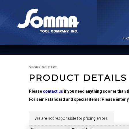
H
SHOPPING CART
PRODUCT DETAILS
Please
contact us
if you need anything sooner than t
For semi-standard and special items: Please enter yo
BROACHING TOOLS
& HOLDERS
T
We are not responsible for pricing errors.