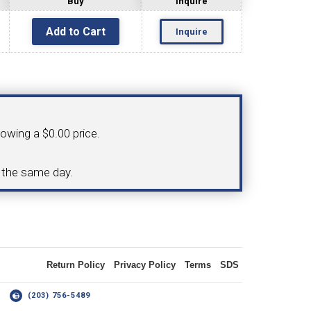
Buy
Inquire
Inquire
OLDER
NGS
TURNING TOOLS
howing a $0.00 price.
3/8" I.C. TRIANGULAR INSERT
d the same day.
 INSERT TOOLING
TOOLING (UP TO 10MM BAR DIA.)
Return Policy
Privacy Policy
Terms
SDS
OOVING
14
(203) 756-5489
-MAX
LIVE TOOLING