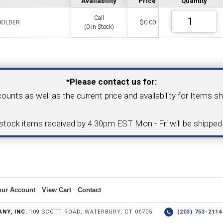
Availability
Price
Quantity
Call
HOLDER
$
0.00
(0 in Stock)
COLLETS &
TAPPING & RETAPPING
TOOL H
LLET CHUCKS
MACHINES
BUSHI
Your Email Address
*Please contact us for:
counts as well as the current price and availability for Items s
I.C. DIAMOND
8MM I.C. DIAMOND
-stock items received by 4:30pm EST Mon - Fri will be shippe
ERT TOOLING
INSERT TOOLING
1/2" I.C. DIAMOND
our Account
View Cart
Contact
 TRIANGULAR INSERT
FACE GR
NY, INC.
109 SCOTT ROAD, WATERBURY, CT 06705
(203) 753-21
P TO 20MM BAR DIA.)
PROFILING
& UNI