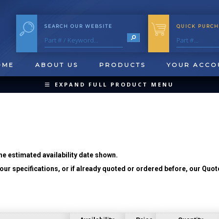
SEARCH OUR WEBSITE
QUICK PURCH
OME
ABOUT US
PRODUCTS
YOUR ACCO
EXPAND FULL PRODUCT MENU
COLLAPSE PRODUCT MENU
he estimated availability date shown.
ur specifications, or if already quoted or ordered before, our Quot
QUICK CHANGE INSERTS
OOL BLANKS
FORMING & SHAVING
CUT OFF 