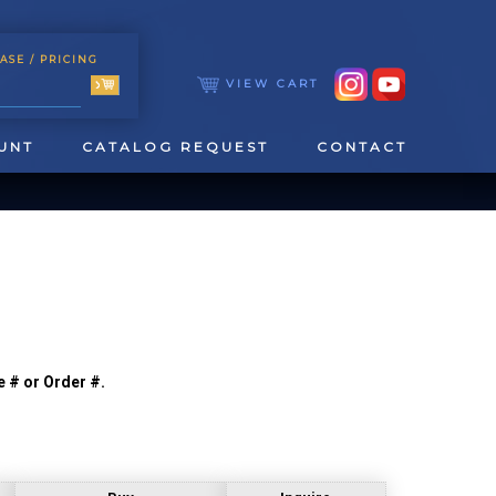
ASE
/ PRICING
VIEW CART
UNT
CATALOG REQUEST
CONTACT
e # or Order #.
TOOLING
TAPPING & REAMING