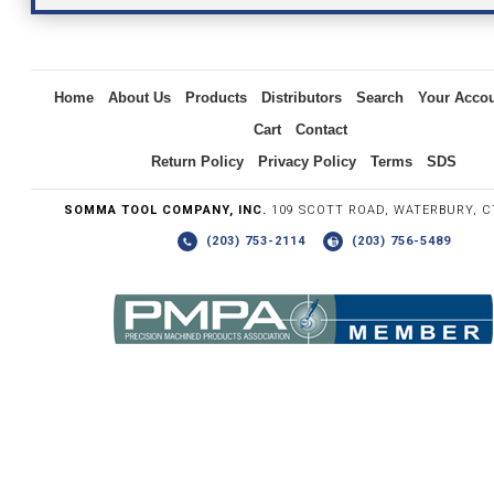
Inquiry
Home
About Us
Products
Distributors
Search
Your Acco
Cart
Contact
Return Policy
Privacy Policy
Terms
SDS
SOMMA TOOL COMPANY, INC.
109 SCOTT ROAD, WATERBURY, C
(203) 753-2114
(203) 756-5489
Write the numbers you see in the graphic to the right.