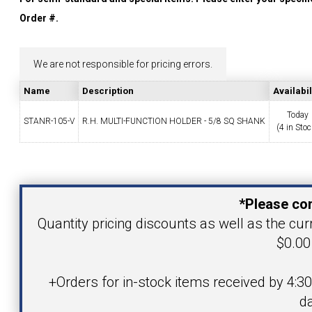
YOUR ACCOUNT
Order #.
CATALOG REQUEST
We are not responsible for pricing errors.
Name
Description
Availabil
CONTACT
Today
STANR-105-V
R.H. MULTI-FUNCTION HOLDER - 5/8 SQ SHANK
(4 in Stoc
VIEW CART
Your Name
(203) 753-2114
(203) 756-5489
*Please con
Your Email Address
Quantity pricing discounts as well as the curr
$0.00 
Product
+Orders for in-stock items received by 4:3
da