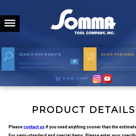
HOME
ABOUT
ABOUT THE COMPANY
SEARCH OUR WEBSITE
QUICK PURCHASE
OUR HISTORY
MEET THE STAFF
VIEW CART
CAREER OPPORTUNITIES
DISTRIBUTORS
PRODUCT DETAILS
PRODUCTS
Please
contact us
if you need anything sooner than the estimate
For semi-standard and special items: Please enter your specific