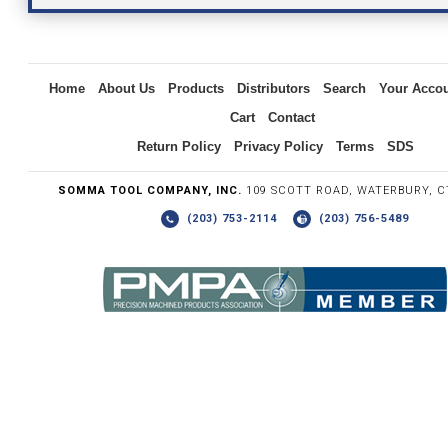
Inquiry
Home
About Us
Products
Distributors
Search
Your Acco
Cart
Contact
Return Policy
Privacy Policy
Terms
SDS
SOMMA TOOL COMPANY, INC.
109 SCOTT ROAD, WATERBURY, C
(203) 753-2114
(203) 756-5489
Write the numbers you see in the graphic to the right.