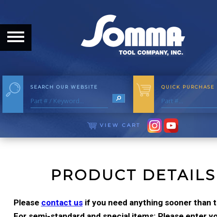
HOME
ABOUT
ABOUT THE COMPANY
SEARCH OUR WEBSITE
QUICK PURCHASE
OUR HISTORY
MEET THE STAFF
VIEW CART
CAREER OPPORTUNITIES
DISTRIBUTORS
PRODUCT DETAILS
PRODUCTS
Please
contact us
if you need anything sooner than t
For semi-standard and special items: Please enter you