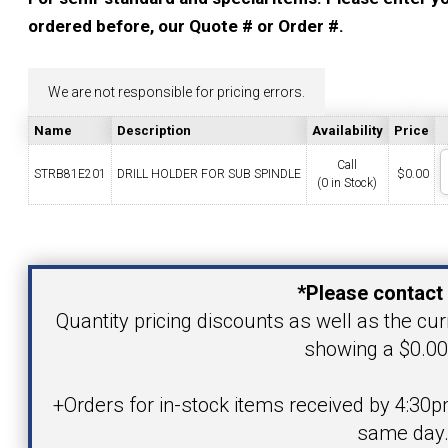
YOUR ACCOUNT
ordered before, our Quote # or Order #.
CATALOG REQUEST
We are not responsible for pricing errors.
Name
Description
Availability
Price
CONTACT
Call
STRB81E201
DRILL HOLDER FOR SUB SPINDLE
$
0.00
(0 in Stock)
VIEW CART
Your Name
(203) 753-2114
(203) 756-5489
*Please contact 
Your Email Address
Quantity pricing discounts as well as the curr
showing a $0.00 
Product
+Orders for in-stock items received by 4:30p
same day