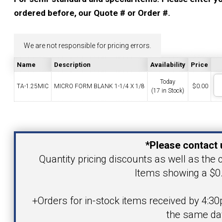
YOUR ACCOUNT
ordered before, our Quote # or Order #.
CATALOG REQUEST
We are not responsible for pricing errors.
Name
Description
Availability
Price
CONTACT
Today
TA-1.25MIC
MICRO FORM BLANK 1-1/4 X 1/8
$
0.00
(17 in Stock)
VIEW CART
Your Name
(203) 753-2114
(203) 756-5489
*Please contact 
Your Email Address
Quantity pricing discounts as well as the c
Items showing a $0.
Product
+Orders for in-stock items received by 4:30
the same da