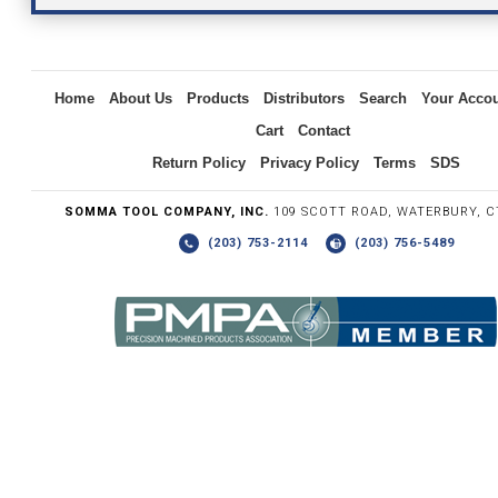
Inquiry
Home
About Us
Products
Distributors
Search
Your Acco
Cart
Contact
Return Policy
Privacy Policy
Terms
SDS
SOMMA TOOL COMPANY, INC.
109 SCOTT ROAD, WATERBURY, C
(203) 753-2114
(203) 756-5489
Write the numbers you see in the graphic to the right.