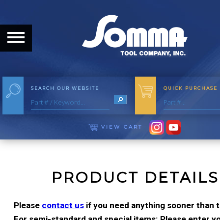
HOME
ABOUT
ABOUT THE COMPANY
SEARCH OUR WEBSITE
QUICK PURCHASE
OUR HISTORY
MEET THE STAFF
VIEW CART
CAREER OPPORTUNITIES
DISTRIBUTORS
PRODUCT DETAILS
PRODUCTS
Please
contact us
if you need anything sooner than t
For semi-standard and special items: Please enter you