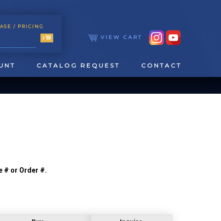
ASE
/ PRICING
VIEW CART
UNT
CATALOG REQUEST
CONTACT
e # or Order #.
TOOLING
TAPPING & REAMING