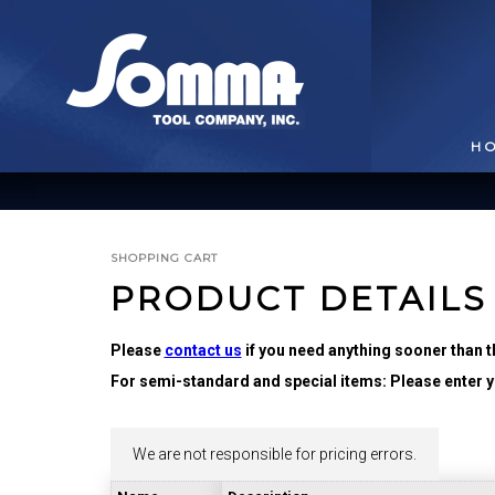
H
SHOPPING CART
PRODUCT DETAILS
Please
contact us
if you need anything sooner than t
For semi-standard and special items: Please enter yo
BROACHING TOOLS
& HOLDERS
T
We are not responsible for pricing errors.