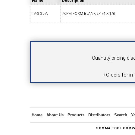
Name
Description
TA-2.25-A
76PM FORM BLANK 2-1/4 X 1/8
SWISS TOOLING
CO
Your Name
Product
Quantity pricing dis
6MM 
+Orders for in
MAX-BAR CATALOG
INS
Inquiry
Home
About Us
Products
Distributors
Search
Y
1/2" I.C. TRIANGULAR INSERT TOOLING
5/8" I.C.
SOMMA TOOL COMPA
(UP TO 16MM BAR DIA.)
TOOLING (U