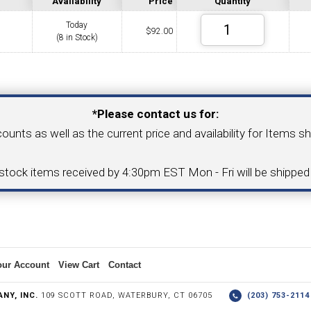
Availability
Price
Quantity
Today
$
92.00
(8 in Stock)
COLLETS &
TAPPING & RETAPPING
TOOL H
LLET CHUCKS
MACHINES
BUSHI
Your Email Address
*Please contact us for:
counts as well as the current price and availability for Items s
I.C. DIAMOND
8MM I.C. DIAMOND
-stock items received by 4:30pm EST Mon - Fri will be shippe
ERT TOOLING
INSERT TOOLING
1/2" I.C. DIAMOND
our Account
View Cart
Contact
 TRIANGULAR INSERT
FACE GR
NY, INC.
109 SCOTT ROAD, WATERBURY, CT 06705
(203) 753-21
P TO 20MM BAR DIA.)
PROFILING
& UNI