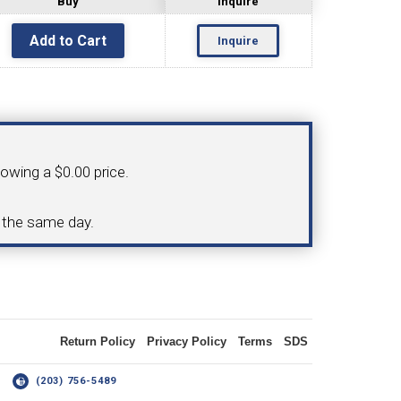
Buy
Inquire
Inquire
OLDER
NGS
TURNING TOOLS
howing a $0.00 price.
3/8" I.C. TRIANGULAR INSERT
d the same day.
 INSERT TOOLING
TOOLING (UP TO 10MM BAR DIA.)
Return Policy
Privacy Policy
Terms
SDS
OOVING
14
(203) 756-5489
-MAX
LIVE TOOLING