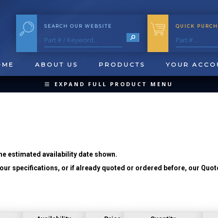
SEARCH OUR WEBSITE
QUICK PURCH
OME
ABOUT US
PRODUCTS
YOUR ACCO
EXPAND FULL PRODUCT MENU
COLLAPSE PRODUCT MENU
he estimated availability date shown.
ur specifications, or if already quoted or ordered before, our Quot
QUICK CHANGE INSERTS
OOL BLANKS
FORMING & SHAVING
CUT OFF 