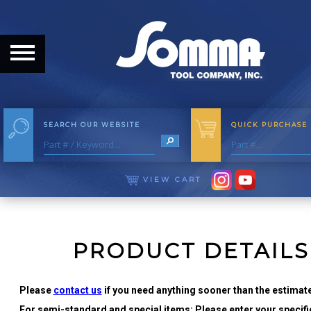
HOME
ABOUT
ABOUT THE COMPANY
SEARCH OUR WEBSITE
QUICK PURCHASE
OUR HISTORY
MEET THE STAFF
VIEW CART
CAREER OPPORTUNITIES
DISTRIBUTORS
PRODUCT DETAILS
PRODUCTS
Please
contact us
if you need anything sooner than the estimate
For semi-standard and special items: Please enter your specific