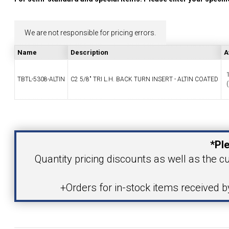
YOUR ACCOUNT
We are not responsible for pricing errors.
CATALOG REQUEST
Name
Description
A
CONTACT
TBTL-5308-ALTIN
C2 5/8" TRI L.H. BACK TURN INSERT - ALTIN COATED
(
Your Name
VIEW CART
(203) 753-2114
(203) 756-5489
*Ple
Your Email Address
Quantity pricing discounts as well as the cu
+Orders for in-stock items received 
Product