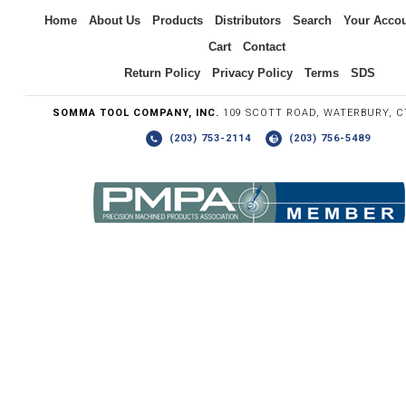
Inquiry
Home
About Us
Products
Distributors
Search
Your Acco
Cart
Contact
Return Policy
Privacy Policy
Terms
SDS
SOMMA TOOL COMPANY, INC.
109 SCOTT ROAD, WATERBURY, C
(203) 753-2114
(203) 756-5489
Write the numbers you see in the graphic to the right.