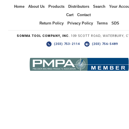
Inquiry
Home
About Us
Products
Distributors
Search
Your Acco
Cart
Contact
Return Policy
Privacy Policy
Terms
SDS
SOMMA TOOL COMPANY, INC.
109 SCOTT ROAD, WATERBURY, C
(203) 753-2114
(203) 756-5489
Write the numbers you see in the graphic to the right.