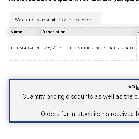
YOUR ACCOUNT
We are not responsible for pricing errors.
CATALOG REQUEST
Name
Description
CONTACT
TFTL-5040-ALTIN
C2 5/8" TRI L.H. FRONT TURN INSERT - ALTIN COATED
Your Name
VIEW CART
(203) 753-2114
(203) 756-5489
*Pl
Your Email Address
Quantity pricing discounts as well as the cu
+Orders for in-stock items received 
Product