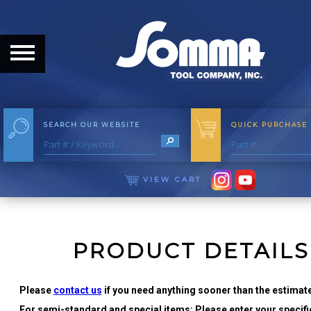
HOME
ABOUT
ABOUT THE COMPANY
SEARCH OUR WEBSITE
QUICK PURCHASE
OUR HISTORY
MEET THE STAFF
VIEW CART
CAREER OPPORTUNITIES
DISTRIBUTORS
PRODUCT DETAILS
PRODUCTS
Please
contact us
if you need anything sooner than the estimate
For semi-standard and special items: Please enter your specific