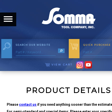
HOME
ABOUT
ABOUT THE COMPANY
SEARCH OUR WEBSITE
QUICK PURCHASE
OUR HISTORY
MEET THE STAFF
VIEW CART
CAREER OPPORTUNITIES
DISTRIBUTORS
PRODUCT DETAILS
PRODUCTS
Please
contact us
if you need anything sooner than the estimate
For semi-standard and special items: Please enter your specific