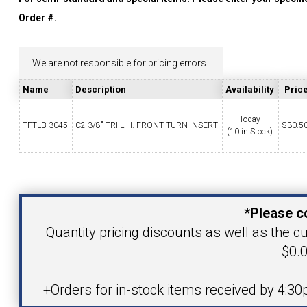
YOUR ACCOUNT
Order #.
CATALOG REQUEST
We are not responsible for pricing errors.
Name
Description
Availability
Pric
CONTACT
Today
TFTLB-3045
C2 3/8" TRI L.H. FRONT TURN INSERT
$
30.5
(10 in Stock)
VIEW CART
Your Name
(203) 753-2114
(203) 756-5489
*Please c
Your Email Address
Quantity pricing discounts as well as the cu
$0.0
Product
+Orders for in-stock items received by 4:3