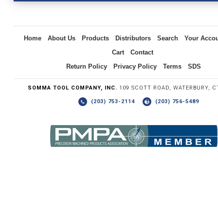
Inquiry
Home
About Us
Products
Distributors
Search
Your Acco
Cart
Contact
Return Policy
Privacy Policy
Terms
SDS
SOMMA TOOL COMPANY, INC.
109 SCOTT ROAD, WATERBURY, C
(203) 753-2114
(203) 756-5489
Write the numbers you see in the graphic to the right.