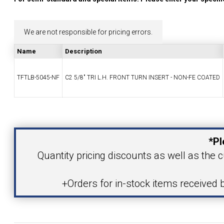
YOUR ACCOUNT
We are not responsible for pricing errors.
CATALOG REQUEST
Name
Description
CONTACT
TFTLB-5045-NF
C2 5/8" TRI L.H. FRONT TURN INSERT - NON-FE COATED
Your Name
VIEW CART
(203) 753-2114
(203) 756-5489
*Pl
Your Email Address
Quantity pricing discounts as well as the c
+Orders for in-stock items received 
Product