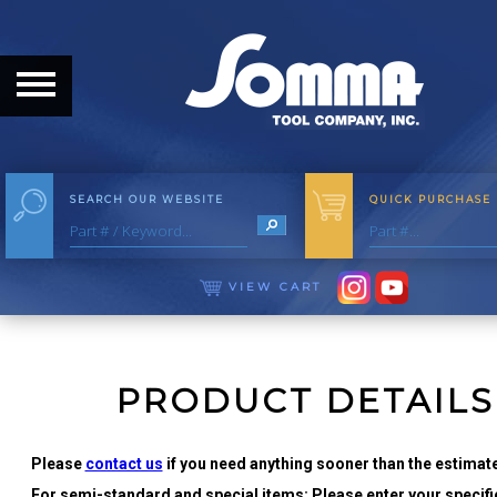
HOME
ABOUT
ABOUT THE COMPANY
SEARCH OUR WEBSITE
QUICK PURCHASE
OUR HISTORY
MEET THE STAFF
VIEW CART
CAREER OPPORTUNITIES
DISTRIBUTORS
PRODUCT DETAILS
PRODUCTS
Please
contact us
if you need anything sooner than the estimate
For semi-standard and special items: Please enter your specific