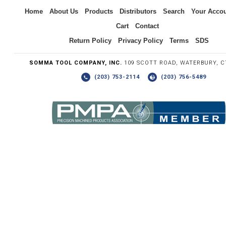
Inquiry
Home
About Us
Products
Distributors
Search
Your Acco
Cart
Contact
Return Policy
Privacy Policy
Terms
SDS
SOMMA TOOL COMPANY, INC.
109 SCOTT ROAD, WATERBURY, C
(203) 753-2114
(203) 756-5489
Write the numbers you see in the graphic to the right.