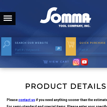
HOME
ABOUT
ABOUT THE COMPANY
SEARCH OUR WEBSITE
QUICK PURCHASE
OUR HISTORY
MEET THE STAFF
VIEW CART
CAREER OPPORTUNITIES
DISTRIBUTORS
PRODUCT DETAILS
PRODUCTS
Please
contact us
if you need anything sooner than the estimate
For semi-standard and special items: Please enter your specific