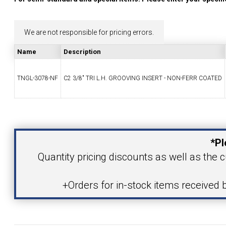
YOUR ACCOUNT
We are not responsible for pricing errors.
CATALOG REQUEST
Name
Description
CONTACT
TNGL-3078-NF
C2 3/8" TRI L.H. GROOVING INSERT - NON-FERR COATED
Your Name
VIEW CART
(203) 753-2114
(203) 756-5489
*Pl
Your Email Address
Quantity pricing discounts as well as the c
+Orders for in-stock items received 
Product