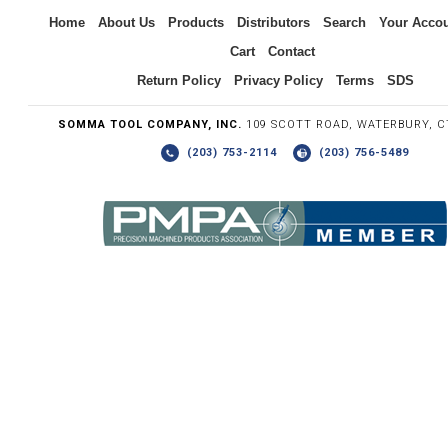
Inquiry
Home
About Us
Products
Distributors
Search
Your Acco
Cart
Contact
Return Policy
Privacy Policy
Terms
SDS
SOMMA TOOL COMPANY, INC.
109 SCOTT ROAD, WATERBURY, C
(203) 753-2114
(203) 756-5489
Write the numbers you see in the graphic to the right.